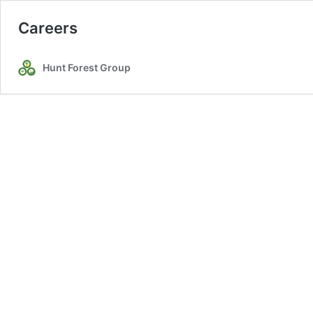
Careers
Hunt Forest Group