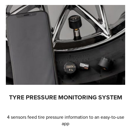
TYRE PRESSURE MONITORING SYSTEM
4 sensors feed tire pressure information to an easy-to-use
app