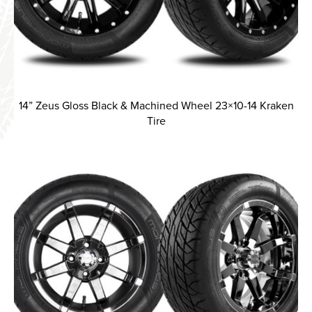
14” Zeus Gloss Black & Machined Wheel 23×10-14 Kraken
Tire