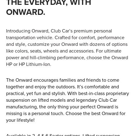
THE EVERYDAY, WITH
Apprenticeships
ONWARD.
Opening An Account
Finance
Introducing Onward, Club Car’s premium personal
FAQs
transportation vehicle. Crafted for comfort, performance
and style, customize your Onward with dozens of options
Contact Us
like colors, seats, wheels and accessories. For ultimate
power and hill-climbing performance, choose the Onward
Blashford
HP or HP Lithium-Ion.
Chilbolton
The Onward encourages families and friends to come
Dorchester
together and enjoy the outdoors. It’s comfortable and
Green Ore
practical, yet fun and stylish. With best-in-class proprietary
suspension on lifted models and legendary Club Car
Isle of Wight
manufacturing, the only thing your perfect Onward is
Nether Stowey
missing is a personal touch. Choose the best Onward for
your lifestyle!
Tilshead
Available in 2, 4 & 6 Seater options. Lifted suspension