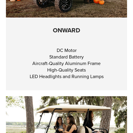
ONWARD
DC Motor
Standard Battery
Aircraft-Quality Aluminum Frame
High-Quality Seats
LED Headlights and Running Lamps