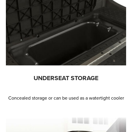
UNDERSEAT STORAGE
Concealed storage or can be used as a watertight cooler