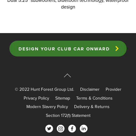
Dual 5.25” subwoofers, bluetooth technology, waterproof
design
DESIGN YOUR CLUB CAR ONWARD
© 2022 Hunt Forest Group Ltd.
Disclaimer
Provider
Privacy Policy
Sitemap
Terms & Conditions
Modern Slavery Policy
Delivery & Returns
Section 172(1) Statement