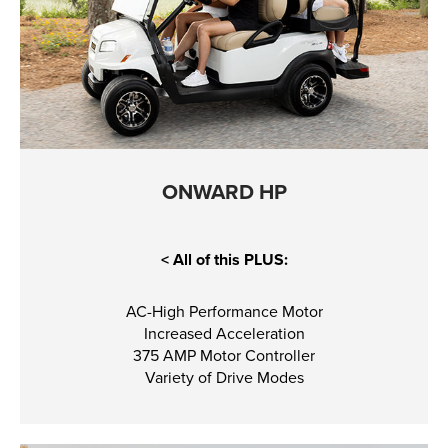
ONWARD HP
< All of this PLUS:
AC-High Performance Motor
Increased Acceleration
375 AMP Motor Controller
Variety of Drive Modes