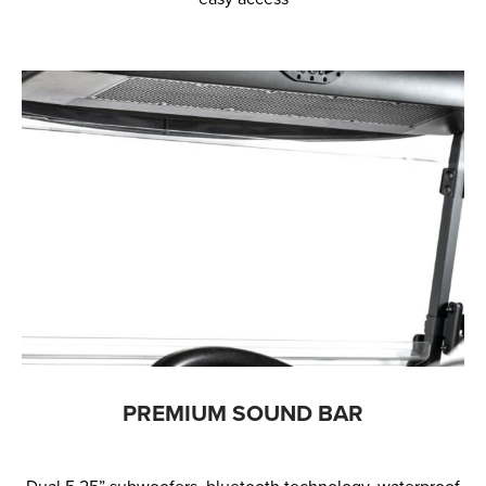
PREMIUM SOUND BAR