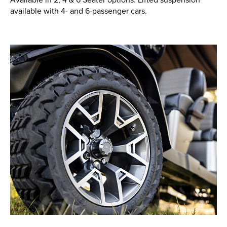
available with 4- and 6-passenger cars.
New, Used & Ex-Demo
Machinery Stock
Search Now
Online Shopping at Hunt
Forest Group
Shop Now
Monthly Parts & Service
Promotions