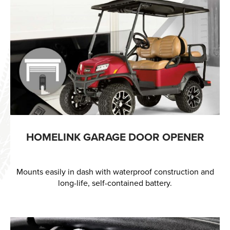
HOMELINK GARAGE DOOR OPENER
Mounts easily in dash with waterproof construction and
long-life, self-contained battery.