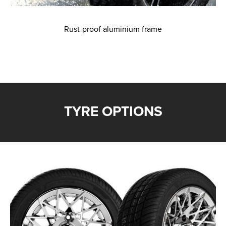
Rust-proof aluminium frame
TYRE OPTIONS