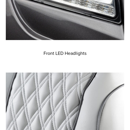
Front LED Headlights