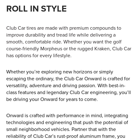
Find out more
ROLL IN STYLE
Club Car tires are made with premium compounds to
improve durability and tread life while delivering a
smooth, comfortable ride. Whether you want the golf
course-friendly Morpheus or the rugged Kraken, Club Car
has options for every lifestyle.
Whether you’re exploring new horizons or simply
escaping the ordinary, the Club Car Onward is crafted for
versatility, adventure and driving passion. With best-in-
class features and legendary Club Car engineering, you’ll
be driving your Onward for years to come.
Onward is crafted with performance in mind, integrating
technologies and engineering that push the potential of
small neighborhood vehicles. Partner that with the
reliability of Club Car’s rust-proof aluminum frame, you