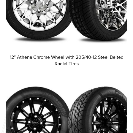
12” Athena Chrome Wheel with 205/40-12 Steel Belted
Radial Tires