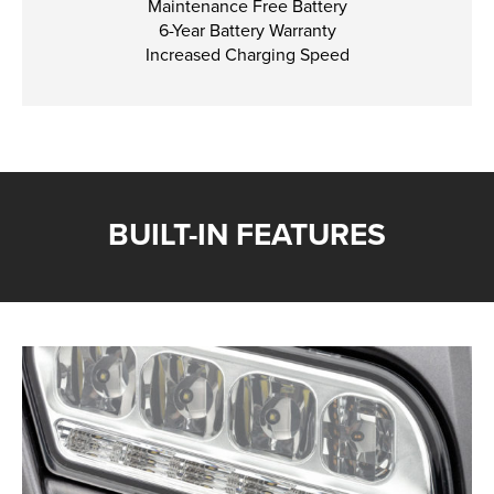
Maintenance Free Battery
6-Year Battery Warranty
Increased Charging Speed
BUILT-IN FEATURES