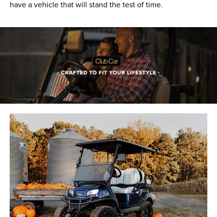
have a vehicle that will stand the test of time.