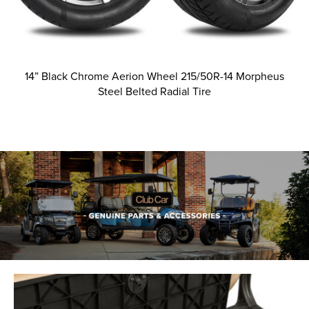
14” Black Chrome Aerion Wheel 215/50R-14 Morpheus
Steel Belted Radial Tire