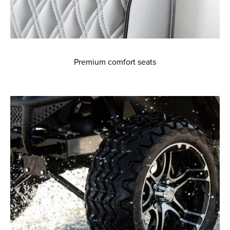
Premium comfort seats