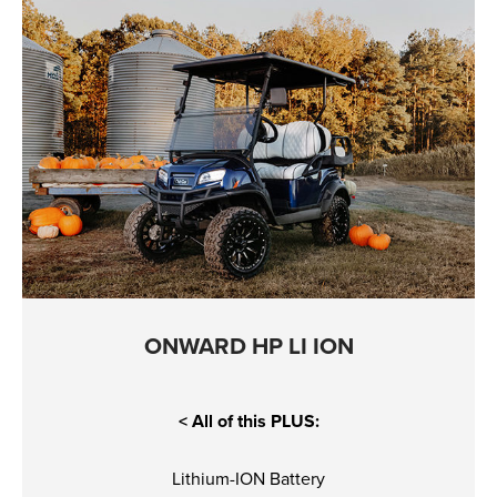
ONWARD HP LI ION
< All of this PLUS:
Lithium-ION Battery