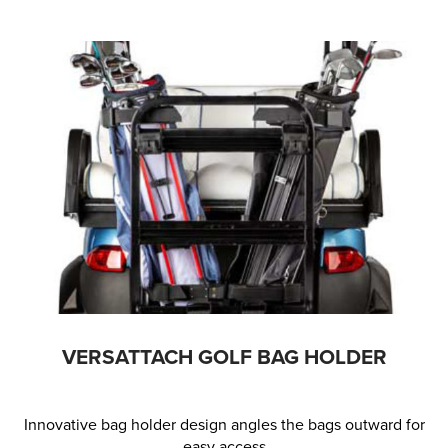
VERSATTACH GOLF BAG HOLDER
Innovative bag holder design angles the bags outward for
easy access