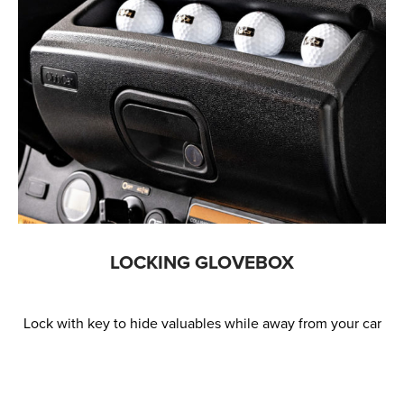
LOCKING GLOVEBOX
Lock with key to hide valuables while away from your car