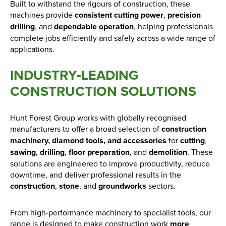
Built to withstand the rigours of construction, these
machines provide
consistent cutting power
,
precision
drilling
, and
dependable operation
, helping professionals
complete jobs efficiently and safely across a wide range of
applications.
INDUSTRY‑LEADING
CONSTRUCTION SOLUTIONS
Hunt Forest Group works with globally recognised
manufacturers to offer a broad selection of
construction
machinery, diamond tools, and accessories
for
cutting
,
sawing
,
drilling
,
floor preparation
, and
demolition
. These
solutions are engineered to improve productivity, reduce
downtime, and deliver professional results in the
construction
,
stone
, and
groundworks
sectors.
From high‑performance machinery to specialist tools, our
range is designed to make construction work
more