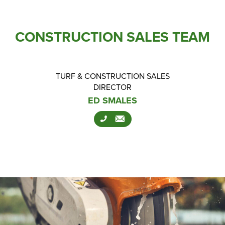
CONSTRUCTION SALES TEAM
TURF & CONSTRUCTION SALES
DIRECTOR
ED SMALES