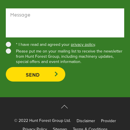
Message
* I have read and agreed your
privacy policy
.
Please put me on your mailing list to receive the newsletter
from Hunt Forest Group, including machinery updates,
special offers and event information.
© 2022 Hunt Forest Group Ltd.
Disclaimer
Provider
Privacy Policy
Sitemap
Terms & Conditions