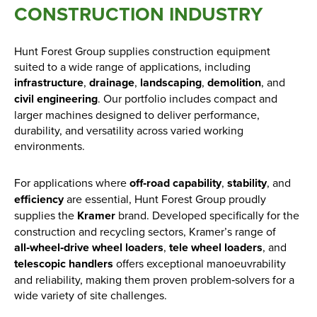
CONSTRUCTION INDUSTRY
Hunt Forest Group supplies construction equipment
suited to a wide range of applications, including
infrastructure
,
drainage
,
landscaping
,
demolition
, and
civil engineering
. Our portfolio includes compact and
larger machines designed to deliver performance,
durability, and versatility across varied working
environments.
For applications where
off‑road capability
,
stability
, and
efficiency
are essential, Hunt Forest Group proudly
supplies the
Kramer
brand. Developed specifically for the
construction and recycling sectors, Kramer’s range of
all‑wheel‑drive wheel loaders
,
tele wheel loaders
, and
telescopic handlers
offers exceptional manoeuvrability
and reliability, making them proven problem‑solvers for a
wide variety of site challenges.