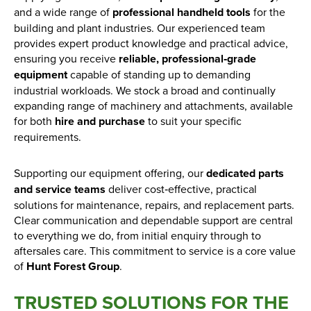
Find out more
and a wide range of
professional handheld tools
for the
building and plant industries. Our experienced team
provides expert product knowledge and practical advice,
ensuring you receive
reliable, professional‑grade
equipment
capable of standing up to demanding
industrial workloads. We stock a broad and continually
expanding range of machinery and attachments, available
for both
hire and purchase
to suit your specific
requirements.
Supporting our equipment offering, our
dedicated parts
and service teams
deliver cost‑effective, practical
solutions for maintenance, repairs, and replacement parts.
Clear communication and dependable support are central
to everything we do, from initial enquiry through to
aftersales care. This commitment to service is a core value
of
Hunt Forest Group
.
TRUSTED SOLUTIONS FOR THE