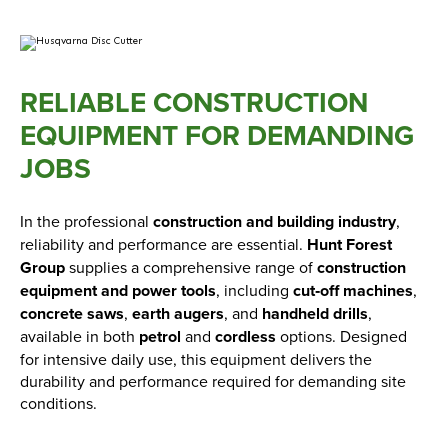
RELIABLE CONSTRUCTION
EQUIPMENT FOR DEMANDING
JOBS
In the professional
construction and building industry
,
reliability and performance are essential.
Hunt Forest
Group
supplies a comprehensive range of
construction
equipment and power tools
, including
cut‑off machines
,
concrete saws
,
earth augers
, and
handheld drills
,
available in both
petrol
and
cordless
options. Designed
for intensive daily use, this equipment delivers the
durability and performance required for demanding site
conditions.