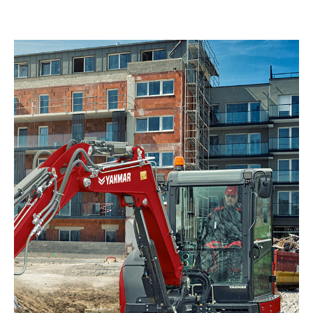
Apprenticeships
Opening An Account
Finance
FAQs
Contact Us
Blashford
Chilbolton
Dorchester
Green Ore
Isle of Wight
Nether Stowey
Tilshead