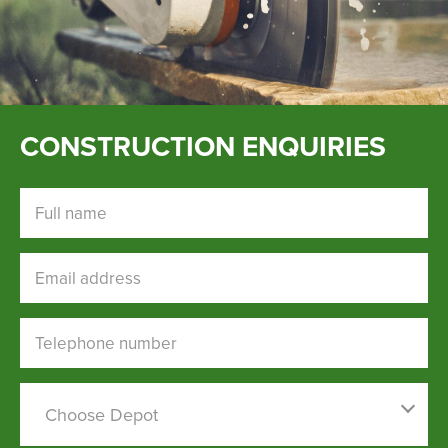
CONSTRUCTION ENQUIRIES
Full name
Email address
Telephone number
Choose a depot
Choose Depot