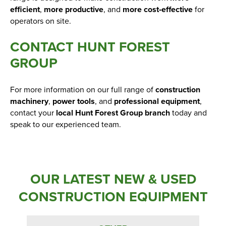
efficient
,
more productive
, and
more cost‑effective
for
operators on site.
CONTACT HUNT FOREST
GROUP
For more information on our full range of
construction
machinery
,
power tools
, and
professional equipment
,
contact your
local Hunt Forest Group branch
today and
speak to our experienced team.
OUR LATEST NEW & USED
CONSTRUCTION EQUIPMENT