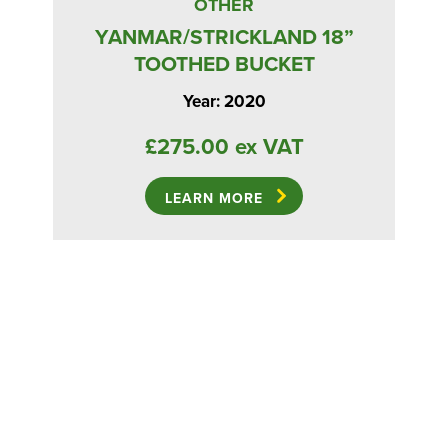
OTHER
YANMAR/STRICKLAND 18”
TOOTHED BUCKET
Year: 2020
£275.00 ex VAT
LEARN MORE
ED
W