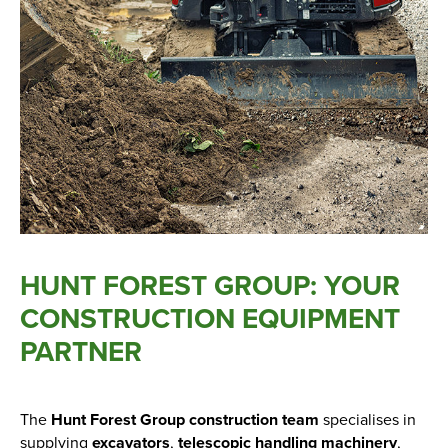
New, Used & Ex-Demo
Machinery Stock
Search Now
Online Shopping at Hunt
Forest Group
HUNT FOREST GROUP: YOUR
Shop Now
CONSTRUCTION EQUIPMENT
PARTNER
Monthly Parts & Service
Promotions
The
Hunt Forest Group construction team
specialises in
supplying
excavators
,
telescopic handling machinery
,