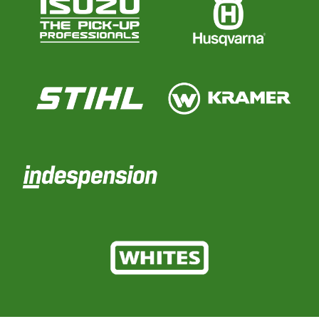
Parts
Online Shopping
Current Promotions
Info Centre
View our How To Videos
The HFG Podcast
About
History
News
Careers