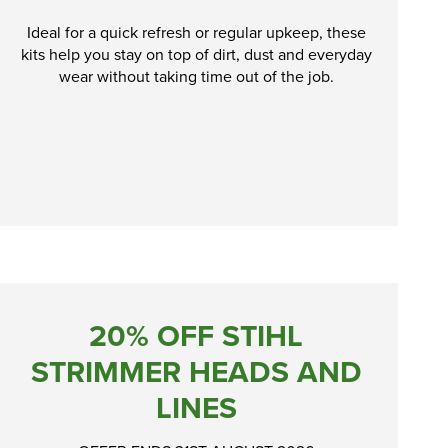
Ideal for a quick refresh or regular upkeep, these
kits help you stay on top of dirt, dust and everyday
wear without taking time out of the job.
20% OFF STIHL
STRIMMER HEADS AND
LINES