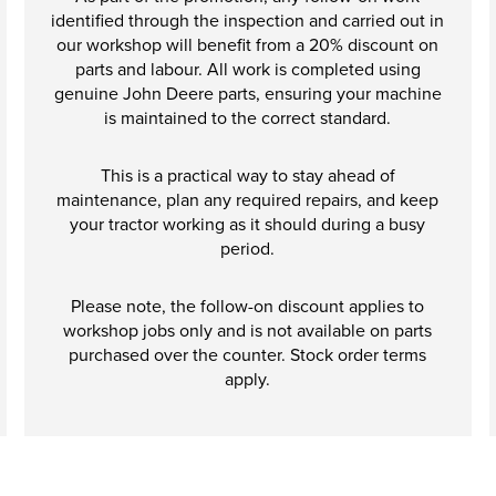
identified through the inspection and carried out in
our workshop will benefit from a 20% discount on
parts and labour. All work is completed using
genuine John Deere parts, ensuring your machine
is maintained to the correct standard.
This is a practical way to stay ahead of
maintenance, plan any required repairs, and keep
your tractor working as it should during a busy
period.
Please note, the follow-on discount applies to
workshop jobs only and is not available on parts
purchased over the counter. Stock order terms
apply.