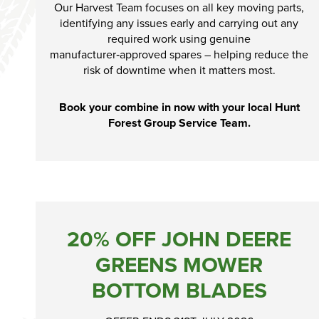
Our Harvest Team focuses on all key moving parts,
identifying any issues early and carrying out any
required work using genuine
manufacturer‑approved spares – helping reduce the
risk of downtime when it matters most.
Book your combine in now with your local Hunt
Forest Group Service Team.
20% OFF JOHN DEERE
GREENS MOWER
BOTTOM BLADES