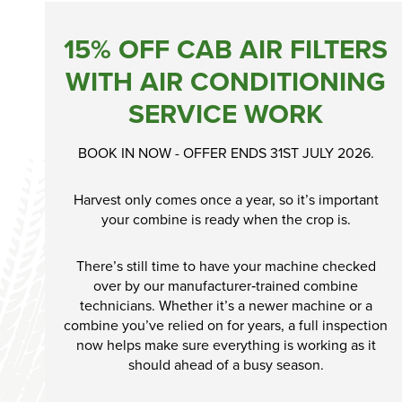
15% OFF CAB AIR FILTERS
WITH AIR CONDITIONING
SERVICE WORK
BOOK IN NOW - OFFER ENDS 31ST JULY 2026.
Harvest only comes once a year, so it’s important
your combine is ready when the crop is.
There’s still time to have your machine checked
over by our manufacturer‑trained combine
technicians. Whether it’s a newer machine or a
combine you’ve relied on for years, a full inspection
now helps make sure everything is working as it
should ahead of a busy season.