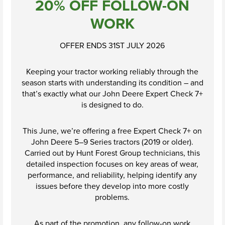
20% OFF FOLLOW-ON
Shopping at
WORK
Hunt Forest
Group
OFFER ENDS 31ST JULY 2026
Shop Now
Keeping your tractor working reliably through the
season starts with understanding its condition – and
that’s exactly what our John Deere Expert Check 7+
is designed to do.
This June, we’re offering a free Expert Check 7+ on
John Deere 5–9 Series tractors (2019 or older).
Carried out by Hunt Forest Group technicians, this
detailed inspection focuses on key areas of wear,
performance, and reliability, helping identify any
issues before they develop into more costly
problems.
As part of the promotion, any follow-on work