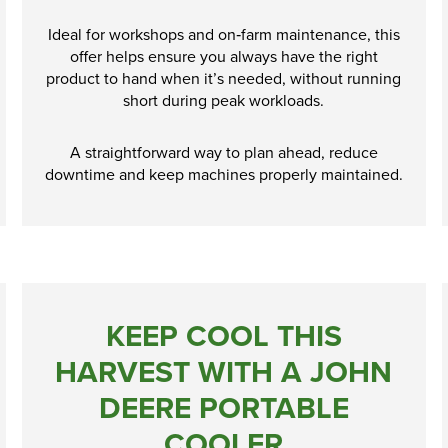
Ideal for workshops and on‑farm maintenance, this
offer helps ensure you always have the right
product to hand when it’s needed, without running
short during peak workloads.
A straightforward way to plan ahead, reduce
downtime and keep machines properly maintained.
KEEP COOL THIS
HARVEST WITH A JOHN
DEERE PORTABLE
COOLER