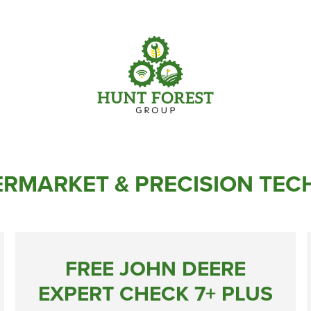
Parts
Info Centre
Online Shopping
View our How To Videos
Current Promotions
The HFG Podcast
RMARKET & PRECISION TE
FREE JOHN DEERE
EXPERT CHECK 7+ PLUS
Online