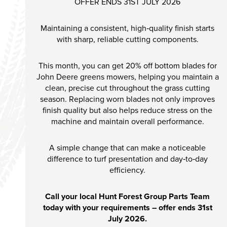
OFFER ENDS 31ST JULY 2026
Maintaining a consistent, high‑quality finish starts
with sharp, reliable cutting components.
This month, you can get 20% off bottom blades for
John Deere greens mowers, helping you maintain a
clean, precise cut throughout the grass cutting
season. Replacing worn blades not only improves
finish quality but also helps reduce stress on the
machine and maintain overall performance.
A simple change that can make a noticeable
difference to turf presentation and day‑to‑day
efficiency.
Call your local Hunt Forest Group Parts Team
today with your requirements – offer ends 31st
July 2026.