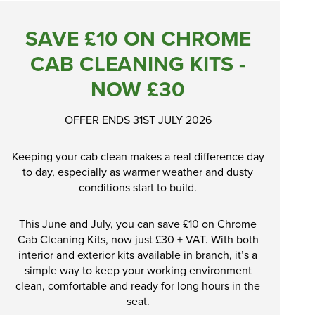
SAVE £10 ON CHROME
CAB CLEANING KITS -
NOW £30
OFFER ENDS 31ST JULY 2026
Keeping your cab clean makes a real difference day
to day, especially as warmer weather and dusty
conditions start to build.
This June and July, you can save £10 on Chrome
Cab Cleaning Kits, now just £30 + VAT. With both
interior and exterior kits available in branch, it’s a
simple way to keep your working environment
clean, comfortable and ready for long hours in the
seat.