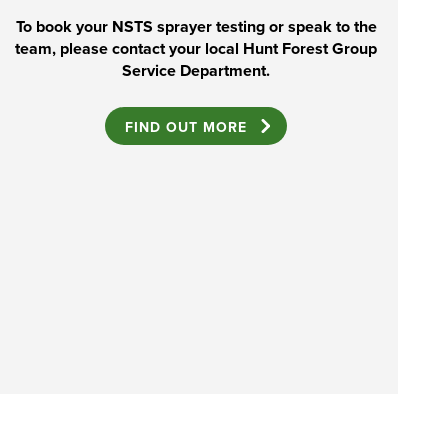
To book your NSTS sprayer testing or speak to the
team, please contact your local Hunt Forest Group
Service Department.
FIND OUT MORE