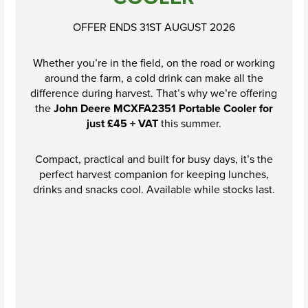
OFFER ENDS 31ST AUGUST 2026
Whether you’re in the field, on the road or working
around the farm, a cold drink can make all the
difference during harvest. That’s why we’re offering
the
John Deere MCXFA2351 Portable Cooler for
just £45 + VAT
this summer.
Compact, practical and built for busy days, it’s the
perfect harvest companion for keeping lunches,
drinks and snacks cool. Available while stocks last.