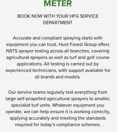
METER
Service
Promotions
BOOK NOW WITH YOUR HFG SERVICE
DEPARTMENT
Accurate and compliant spraying starts with
Find out more
equipment you can trust. Hunt Forest Group offers
NSTS sprayer testing across all branches, covering
agricultural sprayers as well as turf and golf course
applications. All testing is carried out by
experienced technicians, with support available for
all brands and models.
Our service teams regularly test everything from
large self‑propelled agricultural sprayers to smaller,
specialist turf units. Whatever equipment you
operate, we can help ensure it is working correctly,
applying accurately and meeting the standards
required for today’s compliance schemes.