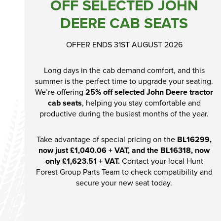
OFF SELECTED JOHN
Ex-Demo
DEERE CAB SEATS
Machinery
Stock
OFFER ENDS 31ST AUGUST 2026
Search Now
Long days in the cab demand comfort, and this
summer is the perfect time to upgrade your seating.
We’re offering
25% off selected John Deere tractor
cab seats
, helping you stay comfortable and
productive during the busiest months of the year.
Take advantage of special pricing on the
BL16299,
now just £1,040.06 + VAT, and the BL16318, now
only £1,623.51 + VAT.
Contact your local Hunt
Forest Group Parts Team to check compatibility and
secure your new seat today.