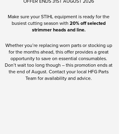
OFFER ENDS 31ST AUGUST 2026
Make sure your STIHL equipment is ready for the
busiest cutting season with
20% off selected
strimmer heads and line.
Whether you’re replacing worn parts or stocking up
for the months ahead, this offer provides a great
opportunity to save on essential consumables.
Don’t wait too long though – this promotion ends at
the end of August. Contact your local HFG Parts
Team for availability and advice.