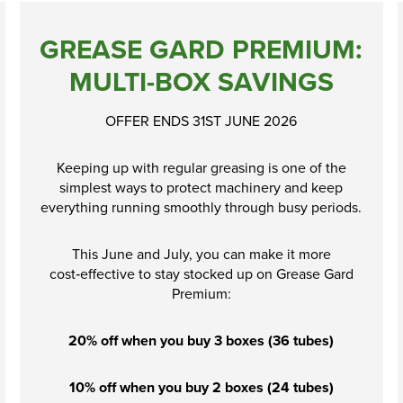
GREASE GARD PREMIUM:
MULTI-BOX SAVINGS
OFFER ENDS 31ST JUNE 2026
Keeping up with regular greasing is one of the
simplest ways to protect machinery and keep
everything running smoothly through busy periods.
This June and July, you can make it more
cost‑effective to stay stocked up on Grease Gard
Premium:
20% off when you buy 3 boxes (36 tubes)
10% off when you buy 2 boxes (24 tubes)