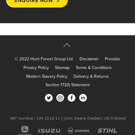
© 2022 Hunt Forest Group Ltd.
Disclaimer
Provider
Privacy Policy
Sitemap
Terms & Conditions
Modern Slavery Policy
Delivery & Returns
Section 172(1) Statement
VAT number: 339 2116 11 | John Deere Dealers UK/Ireland