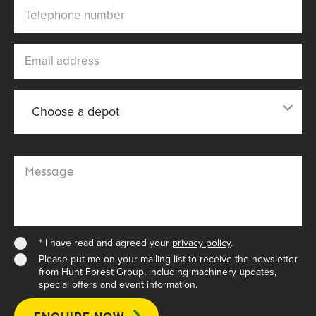
Telephone number
Email address
Choose a depot
Choose a depot
Message
* I have read and agreed your
privacy policy
.
Please put me on your mailing list to receive the newsletter
from Hunt Forest Group, including machinery updates,
special offers and event information.