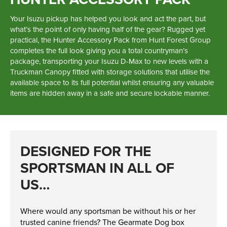
Parts
Your Isuzu pickup has helped you look and act the part, but
what’s the point of only having half of the gear? Rugged yet
practical, the Hunter Accessory Pack from Hunt Forest Group
Online Shopping
completes the full look giving you a total countryman’s
package, transporting your Isuzu D-Max to new levels with a
Current Promotions
Truckman Canopy fitted with storage solutions that utilise the
available space to its full potential whilst ensuring any valuable
Info Centre
items are hidden away in a safe and secure lockable manner.
View our How To Videos
The HFG Podcast
DESIGNED FOR THE
About
SPORTSMAN IN ALL OF
US…
History
News
Where would any sportsman be without his or her
Careers
trusted canine friends? The Gearmate Dog box