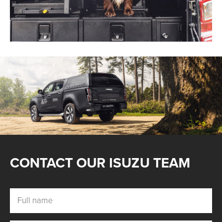
Find out more
CONTACT OUR ISUZU TEAM
Full name