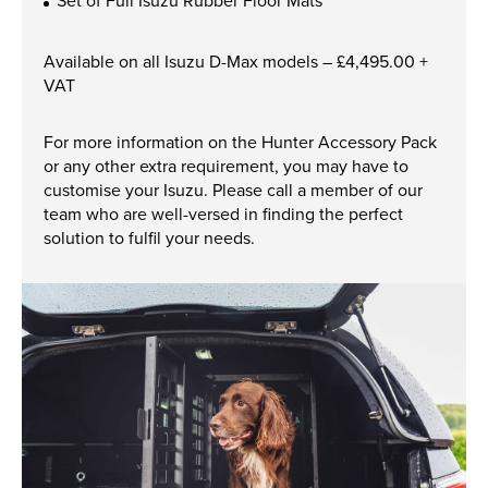
Set of Full Isuzu Rubber Floor Mats
New, Used & Ex-Demo
Available on all Isuzu D-Max models – £4,495.00 +
Machinery Stock
VAT
Search Now
For more information on the Hunter Accessory Pack
or any other extra requirement, you may have to
customise your Isuzu. Please call a member of our
team who are well-versed in finding the perfect
Online Shopping at Hunt
solution to fulfil your needs.
Forest Group
Shop Now
Monthly Parts & Service
Promotions