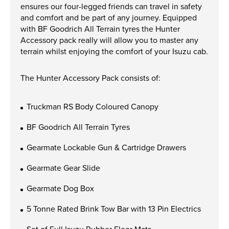
Apprenticeships
ensures our four-legged friends can travel in safety
and comfort and be part of any journey. Equipped
Opening An Account
with BF Goodrich All Terrain tyres the Hunter
Finance
Accessory pack really will allow you to master any
terrain whilst enjoying the comfort of your Isuzu cab.
FAQs
The Hunter Accessory Pack consists of:
Contact Us
Truckman RS Body Coloured Canopy
Blashford
Chilbolton
BF Goodrich All Terrain Tyres
Dorchester
Gearmate Lockable Gun & Cartridge Drawers
Green Ore
Gearmate Gear Slide
Isle of Wight
Nether Stowey
Gearmate Dog Box
Tilshead
5 Tonne Rated Brink Tow Bar with 13 Pin Electrics