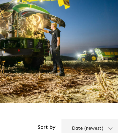
Service
Promotions
Find out more
Sort by
Date (newest)