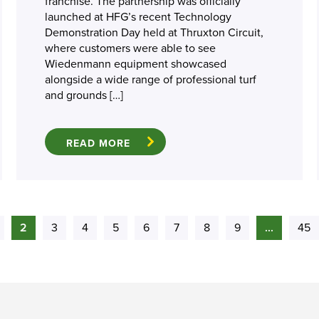
franchise. The partnership was officially
launched at HFG’s recent Technology
Demonstration Day held at Thruxton Circuit,
where customers were able to see
Wiedenmann equipment showcased
alongside a wide range of professional turf
and grounds […]
READ MORE
2
3
4
5
6
7
8
9
...
45