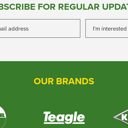
BSCRIBE FOR REGULAR UPDA
ail address
I'm interested
OUR BRANDS