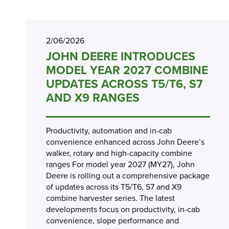
2/06/2026
JOHN DEERE INTRODUCES
MODEL YEAR 2027 COMBINE
UPDATES ACROSS T5/T6, S7
AND X9 RANGES
Productivity, automation and in-cab
convenience enhanced across John Deere’s
walker, rotary and high-capacity combine
ranges For model year 2027 (MY27), John
Deere is rolling out a comprehensive package
of updates across its T5/T6, S7 and X9
combine harvester series. The latest
developments focus on productivity, in-cab
convenience, slope performance and