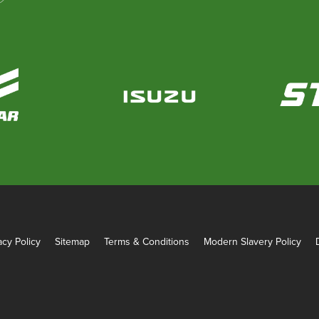
acy Policy
Sitemap
Terms & Conditions
Modern Slavery Policy