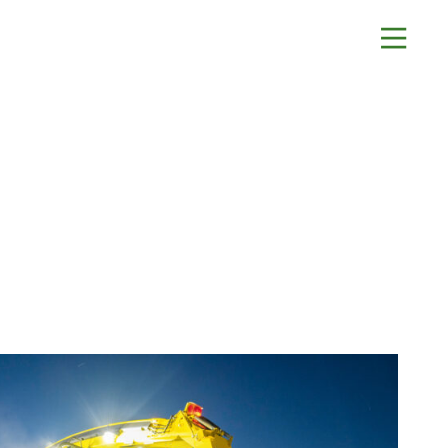
About
Contact Us
History
Blashford
News
Chilbolton
Careers
Dorchester
Apprenticeships
Green Ore
Opening An Account
Isle of Wight
Finance
Nether Stowey
FAQs
Tilshead
Monthly Parts &