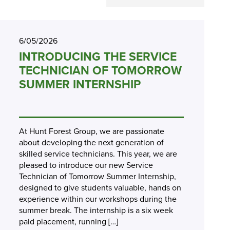
6/05/2026
INTRODUCING THE SERVICE
TECHNICIAN OF TOMORROW
SUMMER INTERNSHIP
At Hunt Forest Group, we are passionate
about developing the next generation of
skilled service technicians. This year, we are
pleased to introduce our new Service
Technician of Tomorrow Summer Internship,
designed to give students valuable, hands on
experience within our workshops during the
summer break. The internship is a six week
paid placement, running […]