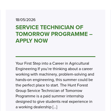
18/05/2026
SERVICE TECHNICIAN OF
TOMORROW PROGRAMME –
APPLY NOW
Your First Step into a Career in Agricultural
Engineering If you’re thinking about a career
working with machinery, problem-solving and
hands‑on engineering, this summer could be
the perfect place to start. The Hunt Forest
Group Service Technician of Tomorrow
Programme is a paid summer internship
designed to give students real experience in
a working dealership […]