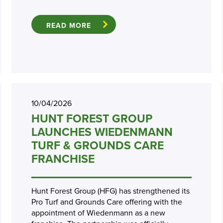
READ MORE
10/04/2026
HUNT FOREST GROUP
LAUNCHES WIEDENMANN
TURF & GROUNDS CARE
FRANCHISE
Hunt Forest Group (HFG) has strengthened its
Pro Turf and Grounds Care offering with the
appointment of Wiedenmann as a new