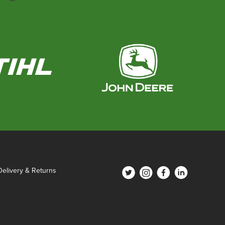
Delivery & Returns