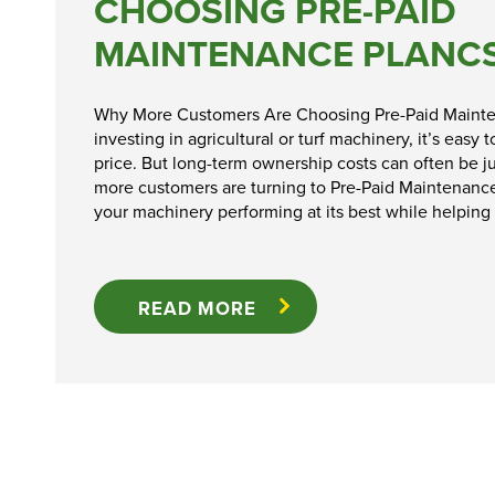
CHOOSING PRE-PAID
Ex-Demo
MAINTENANCE PLANC
Machinery
Stock
Why More Customers Are Choosing Pre-Paid Maint
investing in agricultural or turf machinery, it’s easy
Search Now
price. But long-term ownership costs can often be ju
more customers are turning to Pre-Paid Maintenanc
your machinery performing at its best while helping
READ MORE