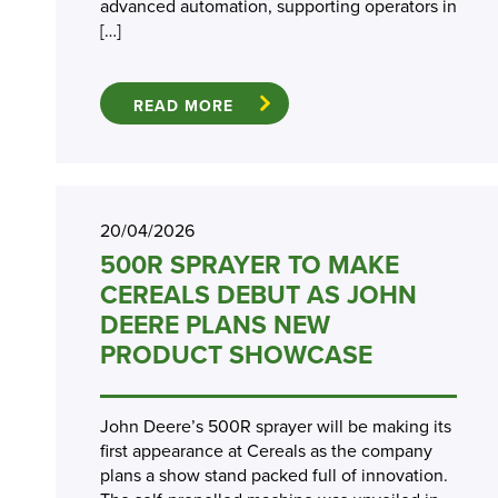
advanced automation, supporting operators in
[…]
READ MORE
20/04/2026
500R SPRAYER TO MAKE
CEREALS DEBUT AS JOHN
DEERE PLANS NEW
PRODUCT SHOWCASE
John Deere’s 500R sprayer will be making its
first appearance at Cereals as the company
plans a show stand packed full of innovation.