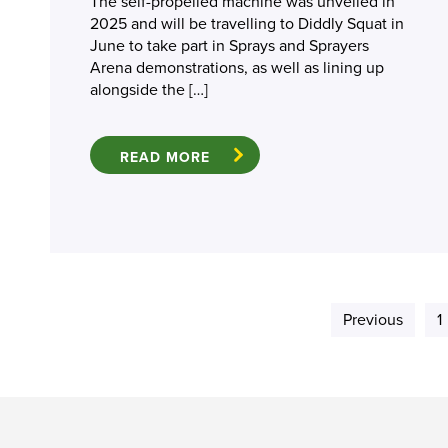
The self-propelled machine was unveiled in
2025 and will be travelling to Diddly Squat in
June to take part in Sprays and Sprayers
Arena demonstrations, as well as lining up
alongside the […]
READ MORE
Previous
1