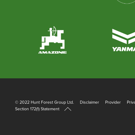
© 2022 Hunt Forest Group Ltd.
Disclaimer
Provider
Priv
Section 172(1) Statement