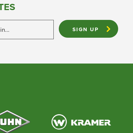
TES
 in...