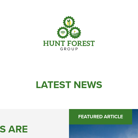
Parts
Info Centre
Online Shopping
View our How To Videos
Current Promotions
The HFG Podcast
LATEST NEWS
FEATURED ARTICLE
S ARE
Online