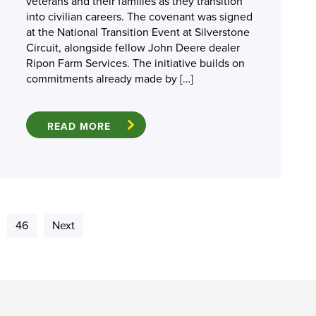
veterans and their families as they transition
into civilian careers. The covenant was signed
at the National Transition Event at Silverstone
Circuit, alongside fellow John Deere dealer
Ripon Farm Services. The initiative builds on
commitments already made by […]
READ MORE
46
Next