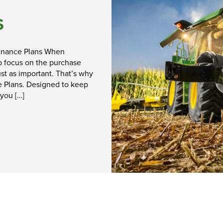
Shopping at
S
Hunt Forest
Group
enance Plans When
 to focus on the purchase
Shop Now
st as important. That’s why
e Plans. Designed to keep
 you […]