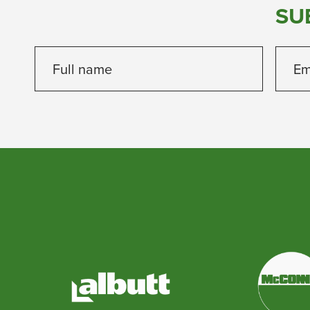
SU
Full name
Em