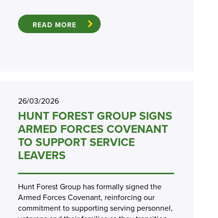
READ MORE
26/03/2026
HUNT FOREST GROUP SIGNS
ARMED FORCES COVENANT
TO SUPPORT SERVICE
LEAVERS
Hunt Forest Group has formally signed the
Armed Forces Covenant, reinforcing our
commitment to supporting serving personnel,