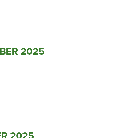
BER 2025
R 2025