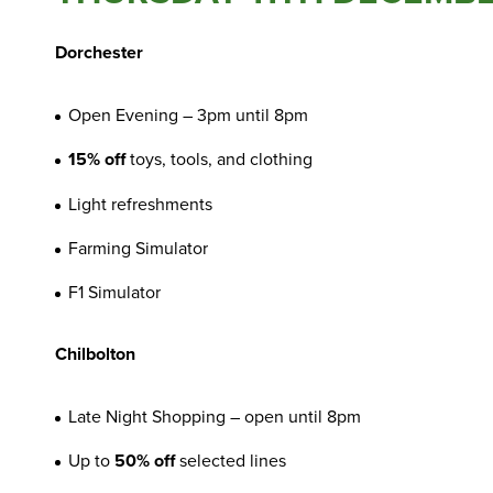
Dorchester
Open Evening – 3pm until 8pm
15% off
toys, tools, and clothing
Light refreshments
Farming Simulator
F1 Simulator
Chilbolton
Late Night Shopping – open until 8pm
Up to
50% off
selected lines