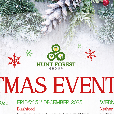
Shopping at
Hunt Forest
Group
Shop Now