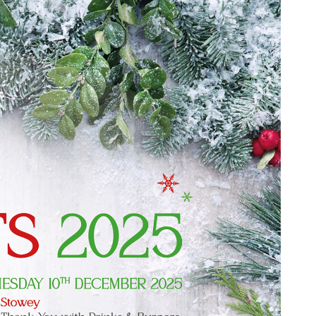
Service
Promotions
Find out more