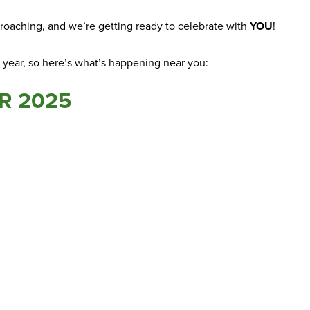
approaching, and we’re getting ready to celebrate with
YOU
!
s year, so here’s what’s happening near you:
R 2025