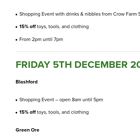
Shopping Event with drinks & nibbles from Crow Farm
15% off
toys, tools, and clothing
From 2pm until 7pm
FRIDAY 5TH DECEMBER 2
Blashford
Shopping Event – open 8am until 5pm
15% off
toys, tools, and clothing
Green Ore