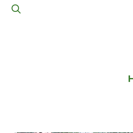
Departments
Service
Agriculture
Mower Servicing
Precision Ag
Combine Pack Ups
Professional Turf
Isuzu Servicing
Lawn & Garden
NSTS Sprayer Testing
Construction
BAGMA / LOLER Testing
HFG Off Road
New, Used &