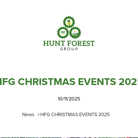
Parts
Info Centre
Online Shopping
View our How To Videos
Current Promotions
The HFG Podcast
HFG CHRISTMAS EVENTS 202
10/11/2025
News
HFG CHRISTMAS EVENTS 2025
Online