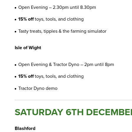
Open Evening – 2.30pm until 8.30pm
15% off
toys, tools, and clothing
Tasty treats, tipples & the farming simulator
Isle of Wight
Open Evening & Tractor Dyno – 2pm until 8pm
15% off
toys, tools, and clothing
Tractor Dyno demo
SATURDAY 6TH DECEMBE
Blashford