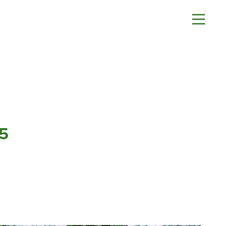
About
Contact Us
History
Blashford
News
Chilbolton
Careers
Dorchester
Apprenticeships
Green Ore
Opening An Account
Isle of Wight
5
Finance
Nether Stowey
FAQs
Tilshead
Monthly Parts &