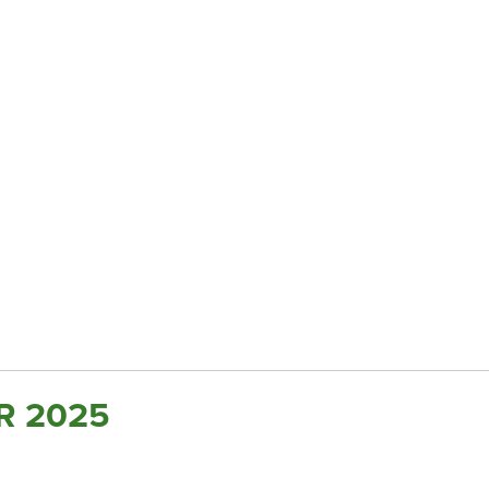
R 2025