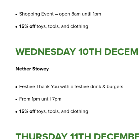
Shopping Event – open 8am until 1pm
15% off
toys, tools, and clothing
WEDNESDAY 10TH DECEM
Nether Stowey
Festive Thank You with a festive drink & burgers
From 1pm until 7pm
15% off
toys, tools, and clothing
THURSDAY 11TH DECEMBE