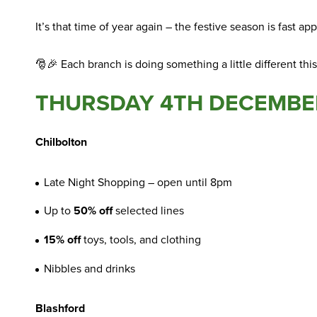
It’s that time of year again – the festive season is fast 
🎅🎉 Each branch is doing something a little different thi
THURSDAY 4TH DECEMBE
Chilbolton
Late Night Shopping – open until 8pm
Up to
50% off
selected lines
15% off
toys, tools, and clothing
Nibbles and drinks
Blashford