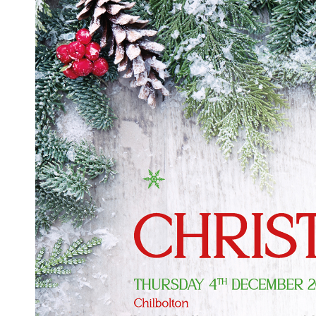
Ex-Demo
Machinery
Stock
Search Now