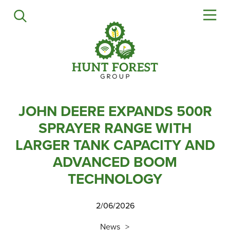
Agriculture
Precision Ag
Professional Turf
Lawn & Garden
Construction
HFG Off Road
JOHN DEERE EXPANDS 500R
SPRAYER RANGE WITH
Service
LARGER TANK CAPACITY AND
ADVANCED BOOM
Mower Servicing
Combine Pack Ups
TECHNOLOGY
Isuzu Servicing
2/06/2026
NSTS Sprayer Testing
BAGMA / LOLER Testing
News