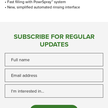
• Fast filling with PowrSpray™ system
• New, simplified automated rinsing interface
SUBSCRIBE FOR REGULAR
UPDATES
Full name
Email address
I'm interested in...