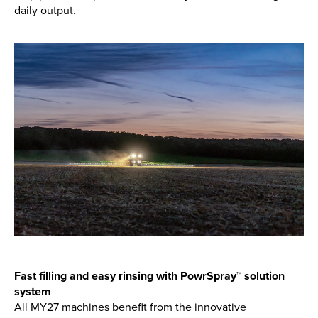
daily output.
Fast filling and easy rinsing with PowrSpray™ solution
system
All MY27 machines benefit from the innovative