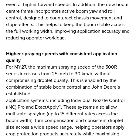
even at higher forward speeds. In addition, the new boom
centre frame incorporates active boom yaw and roll
control, designed to counteract chassis movement and
slope effects. This helps to keep the boom stable across
the full working width, improving application accuracy and
reducing operator workload.
Higher spraying speeds with consistent application
quality
For MY27, the maximum spraying speed of the 500R
series increases from 25km/h to 30 km/h, without
compromising droplet quality. This is enabled by the
combination of stable boom control and John Deere’s
established
application systems, including Individual Nozzle Control
(INC) Pro and ExactApply™. These systems also allow
multi-rate spraying (up to 15 different rates across the
boom width), turn compensation and consistent droplet
size across a wide speed range, helping operators apply
crop protection products accurately while maximising