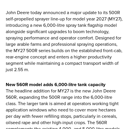
Apprenticeships
Opening An Account
John Deere today announced a major update to its 500R
self-propelled sprayer line-up for model year 2027 (MY27),
Finance
introducing a new 6,000-litre spray tank flagship model
FAQs
alongside significant upgrades to boom technology,
spraying performance and operator comfort. Designed for
large arable farms and professional spraying operations,
Contact Us
the MY27 500R series builds on the established front-cab,
rear-engine concept and enters a higher productivity
Blashford
segment while maintaining a compact transport width of
just 2.55 m.
Chilbolton
Dorchester
New 560R model adds 6,000-litre tank capacity
Green Ore
The headline addition for MY27 is the new John Deere
Isle of Wight
560R, expanding the 500R range into the 6,000-litre
class. The larger tank is aimed at operators working tight
Nether Stowey
application windows who need to cover more hectares
Tilshead
per day with fewer refilling stops, particularly in cereals,
oilseed rape and other high-input crops. The 560R
complements the existing 4,000- and 5,000-litre models,