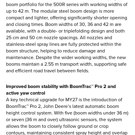
Find out more
boom portfolio for the 500R series with working widths of
up to 42 m. The modular steel boom design is more
compact and lighter, offering significantly shorter opening
and closing times. Boom widths of 30, 36 and 42 m are
available, with a double- or triplefolding design and both
25 cm and 50 cm nozzle spacings. All nozzles and
stainless-steel spray lines are fully protected within the
boom structure, helping to reduce damage and
maintenance. Despite the wider working widths, the new
booms maintain a 2.55 m transport width, supporting safe
and efficient road travel between fields.
Improved boom stability with BoomTrac™ Pro 2 and
active yaw control
A key technical upgrade for MY27 is the introduction of
BoomTrac™ Pro 2, John Deere’s latest automatic boom
height control system. With five (boom widths under 36 m)
or seven (36 m and over) ultrasonic sensors, the system
allows the boom to closely follow ground or crop
contours, maintaining consistent spray height and overlap