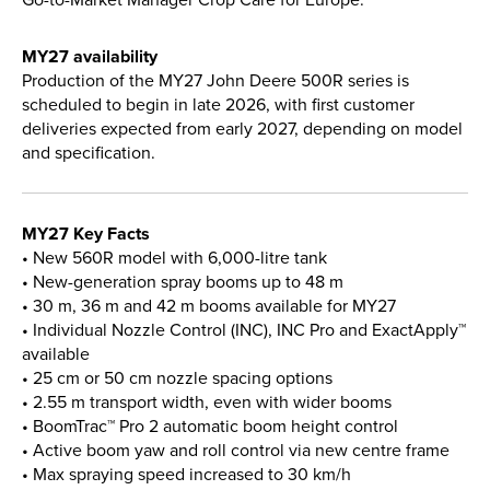
MY27 availability
Production of the MY27 John Deere 500R series is
scheduled to begin in late 2026, with first customer
deliveries expected from early 2027, depending on model
and specification.
MY27 Key Facts
• New 560R model with 6,000-litre tank
• New-generation spray booms up to 48 m
• 30 m, 36 m and 42 m booms available for MY27
• Individual Nozzle Control (INC), INC Pro and ExactApply™
available
• 25 cm or 50 cm nozzle spacing options
• 2.55 m transport width, even with wider booms
• BoomTrac™ Pro 2 automatic boom height control
• Active boom yaw and roll control via new centre frame
• Max spraying speed increased to 30 km/h