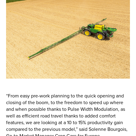
“From easy pre-work planning to the quick opening and
closing of the boom, to the freedom to speed up where
and when possible thanks to Pulse Width Modulation, as
well as efficient road travel thanks to added comfort
features, we are looking at a 10 to 15% productivity gain
compared to the previous model,” said Solenne Bourgois,
Go-to-Market Manager Crop Care for Europe.