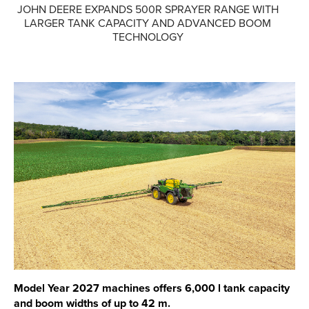
JOHN DEERE EXPANDS 500R SPRAYER RANGE WITH
LARGER TANK CAPACITY AND ADVANCED BOOM
Parts
TECHNOLOGY
Online Shopping
Current Promotions
Info Centre
View our How To Videos
The HFG Podcast
About
History
News
Model Year 2027 machines offers 6,000 l tank capacity
Careers
and boom widths of up to 42 m.