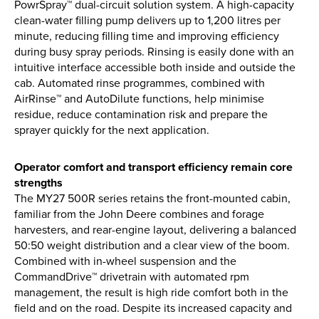
PowrSpray™ dual-circuit solution system. A high-capacity
clean-water filling pump delivers up to 1,200 litres per
minute, reducing filling time and improving efficiency
during busy spray periods. Rinsing is easily done with an
intuitive interface accessible both inside and outside the
cab. Automated rinse programmes, combined with
AirRinse™ and AutoDilute functions, help minimise
residue, reduce contamination risk and prepare the
sprayer quickly for the next application.
Operator comfort and transport efficiency remain core
strengths
The MY27 500R series retains the front-mounted cabin,
familiar from the John Deere combines and forage
harvesters, and rear-engine layout, delivering a balanced
50:50 weight distribution and a clear view of the boom.
Combined with in-wheel suspension and the
CommandDrive™ drivetrain with automated rpm
management, the result is high ride comfort both in the
field and on the road. Despite its increased capacity and