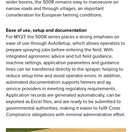
wider booms, the 500R remains easy to manoeuvre on
narrow roads and through villages, an important
consideration for European farming conditions.
Ease of use, setup and documentation
For MY27, the 500R series places a strong emphasis on
ease of use through AutoSetup, which allows operators to
prepare spraying jobs before entering the field. With
integrated agronomic advice and full field guidance,
machine settings, application parameters and guidance
lines can be transferred directly to the sprayer, helping to
reduce setup time and avoid operator errors. In addition,
automated documentation supports farmers and ag
service providers in meeting regulatory requirements.
Application records are generated automatically, can be
exported as Excel files, and are ready to be submitted to
governmental authorities, making it easier to fulfil Cross
Compliance obligations with minimal administrative effort.