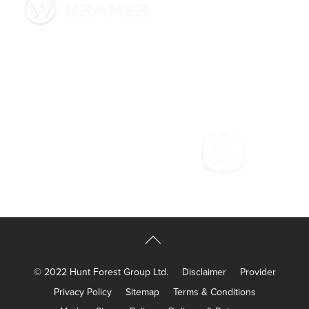
© 2022 Hunt Forest Group Ltd.
Disclaimer
Provider
Privacy Policy
Sitemap
Terms & Conditions