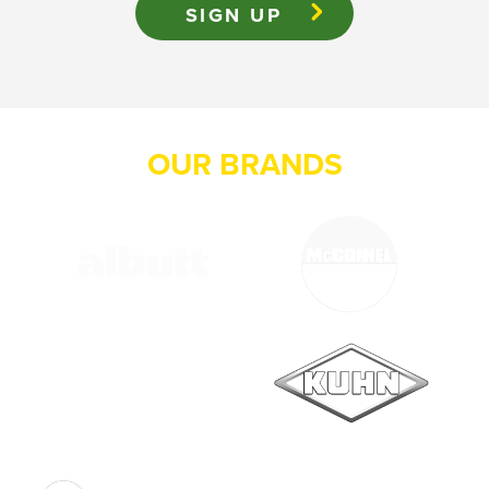
OUR BRANDS