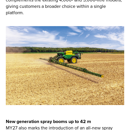
giving customers a broader choice within a single
platform.
New, Used & Ex-Demo
Machinery Stock
Search Now
Online Shopping at Hunt
Forest Group
Shop Now
Monthly Parts & Service
Promotions
New generation spray booms up to 42 m
MY27 also marks the introduction of an all-new spray