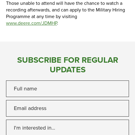
Those unable to attend will have the chance to watch a
recording afterwards, and can apply to the Military Hiring
Programme at any time by visiting
www.deere.com/JDMHP
.
SUBSCRIBE FOR REGULAR
UPDATES
Full name
Email address
I'm interested in...