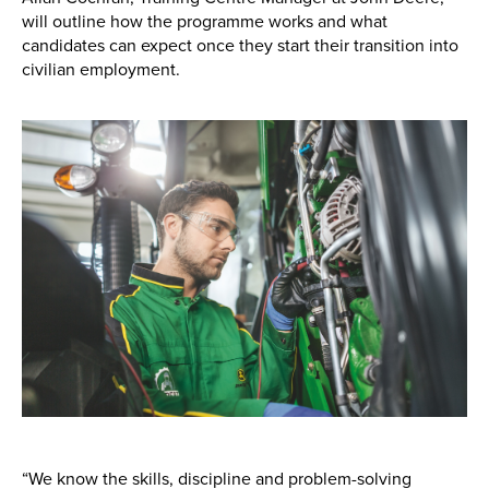
Apprenticeships
will outline how the programme works and what
candidates can expect once they start their transition into
Opening An Account
civilian employment.
Finance
FAQs
Contact Us
Blashford
Chilbolton
Dorchester
Green Ore
Isle of Wight
Nether Stowey
Tilshead
“We know the skills, discipline and problem-solving