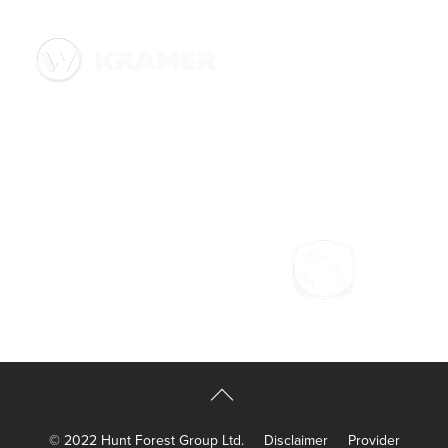
© 2022 Hunt Forest Group Ltd.
Disclaimer
Provider