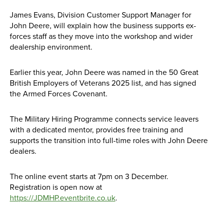
James Evans, Division Customer Support Manager for
John Deere, will explain how the business supports ex-
forces staff as they move into the workshop and wider
dealership environment.
Earlier this year, John Deere was named in the 50 Great
British Employers of Veterans 2025 list, and has signed
the Armed Forces Covenant.
The Military Hiring Programme connects service leavers
with a dedicated mentor, provides free training and
supports the transition into full-time roles with John Deere
dealers.
The online event starts at 7pm on 3 December.
Registration is open now at
https://JDMHP.eventbrite.co.uk
.