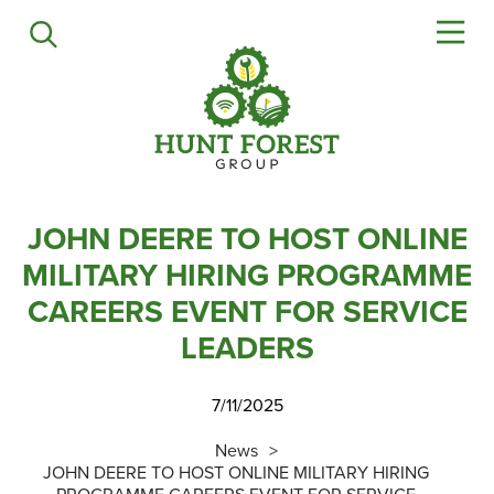
Agriculture
Precision Ag
Professional Turf
Lawn & Garden
Construction
HFG Off Road
JOHN DEERE TO HOST ONLINE
MILITARY HIRING PROGRAMME
Service
CAREERS EVENT FOR SERVICE
LEADERS
Mower Servicing
Combine Pack Ups
7/11/2025
Isuzu Servicing
NSTS Sprayer Testing
News
JOHN DEERE TO HOST ONLINE MILITARY HIRING
BAGMA / LOLER Testing