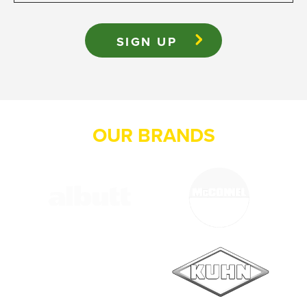
OUR BRANDS