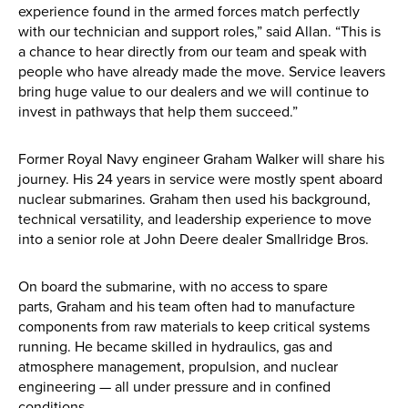
experience found in the armed forces match perfectly
with our technician and support roles,” said Allan. “This is
New, Used & Ex-Demo
a chance to hear directly from our team and speak with
Machinery Stock
people who have already made the move. Service leavers
bring huge value to our dealers and we will continue to
invest in pathways that help them succeed.”
Search Now
Former Royal Navy engineer Graham Walker will share his
journey. His 24 years in service were mostly spent aboard
Online Shopping at Hunt
nuclear submarines. Graham then used his background,
Forest Group
technical versatility, and leadership experience to move
into a senior role at John Deere dealer Smallridge Bros.
Shop Now
On board the submarine, with no access to spare
parts, Graham and his team often had to manufacture
components from raw materials to keep critical systems
Monthly Parts & Service
running. He became skilled in hydraulics, gas and
atmosphere management, propulsion, and nuclear
Promotions
engineering — all under pressure and in confined
conditions.