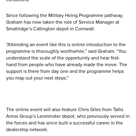
Find out more
Since following the Military Hiring Programme pathway,
Graham has now taken the role of Service Manager at
Smallridge’s Callington depot in Cornwall.
“Attending an event like this is online introduction to the
programme is thoroughly worthwhile,” said Graham. “You
understand the scale of the opportunity and hear first-
hand from people who have already made the move. The
support is there from day one and the programme helps
you map out your next steps.”
The online event will also feature Chris Giles from Tallis
Amos Group’s Leominster depot, who previously served in
the forces and has since built a successful career in the
dealership network.