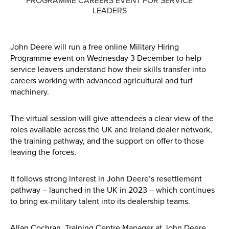
PROGRAMME CAREERS EVENT FOR SERVICE
LEADERS
Parts
Online Shopping
John Deere will run a free online Military Hiring
Programme event on Wednesday 3 December to help
Current Promotions
service leavers understand how their skills transfer into
careers working with advanced agricultural and turf
Info Centre
machinery.
View our How To Videos
The virtual session will give attendees a clear view of the
roles available across the UK and Ireland dealer network,
The HFG Podcast
the training pathway, and the support on offer to those
leaving the forces.
About
It follows strong interest in John Deere’s resettlement
History
pathway – launched in the UK in 2023 – which continues
to bring ex-military talent into its dealership teams.
News
Careers
Allan Cochran, Training Centre Manager at John Deere,