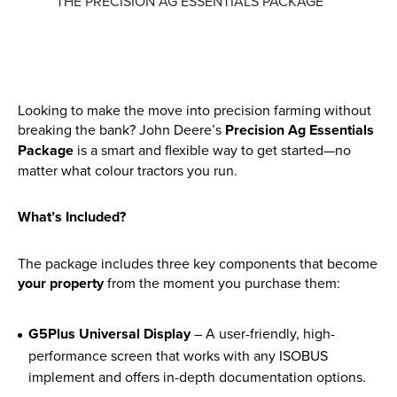
THE PRECISION AG ESSENTIALS PACKAGE
Parts
Online Shopping
Current Promotions
Looking to make the move into precision farming without
breaking the bank? John Deere’s
Precision Ag Essentials
Package
is a smart and flexible way to get started—no
Info Centre
matter what colour tractors you run.
View our How To Videos
What’s Included?
The HFG Podcast
The package includes three key components that become
About
your property
from the moment you purchase them:
History
G5Plus Universal Display
– A user-friendly, high-
News
performance screen that works with any ISOBUS
implement and offers in-depth documentation options.
Careers