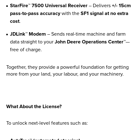
Apprenticeships
StarFire™ 7500 Universal Receiver
– Delivers
+/- 15cm
pass-to-pass accuracy
with the
SF1 signal at no extra
Opening An Account
cost
.
Finance
FAQs
JDLink™ Modem
– Sends real-time machine and farm
data straight to your
John Deere Operations Center™
—
Contact Us
free of charge.
Blashford
Together, they provide a powerful foundation for getting
more from your land, your labour, and your machinery.
Chilbolton
Dorchester
Green Ore
Isle of Wight
What About the License?
Nether Stowey
To unlock next-level features such as:
Tilshead