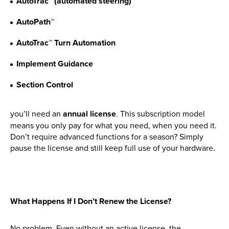
AutoTrac™ (automated steering)
AutoPath™
New, Used & Ex-Demo
Machinery Stock
AutoTrac™ Turn Automation
Implement Guidance
Search Now
Section Control
Online Shopping at Hunt
you’ll need an
annual license
. This subscription model
Forest Group
means you only pay for what you need, when you need it.
Don’t require advanced functions for a season? Simply
Shop Now
pause the license and still keep full use of your hardware.
Monthly Parts & Service
What Happens If I Don’t Renew the License?
Promotions
No problem. Even without an active license, the