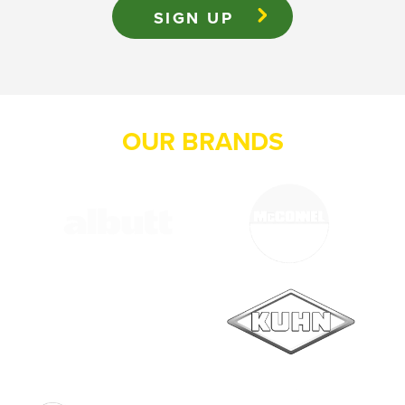
OUR BRANDS