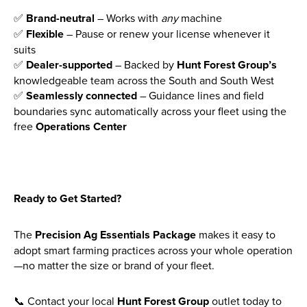
✅
Brand-neutral
– Works with
any
machine
✅
Flexible
– Pause or renew your license whenever it
suits
✅
Dealer-supported
– Backed by
Hunt Forest Group’s
knowledgeable team across the South and South West
✅
Seamlessly connected
– Guidance lines and field
boundaries sync automatically across your fleet using the
free
Operations Center
Ready to Get Started?
The
Precision Ag Essentials Package
makes it easy to
adopt smart farming practices across your whole operation
—no matter the size or brand of your fleet.
📞 Contact your local
Hunt Forest Group
outlet today to