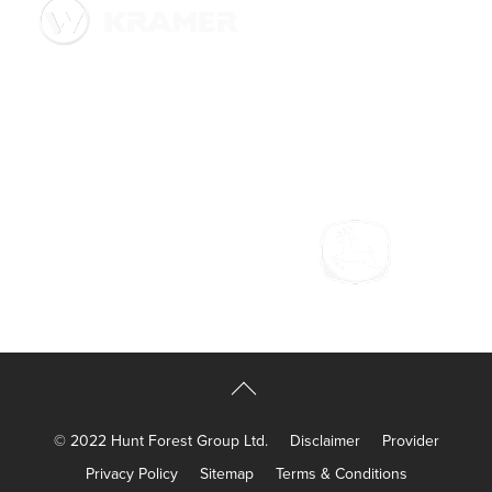
© 2022 Hunt Forest Group Ltd.
Disclaimer
Provider
Privacy Policy
Sitemap
Terms & Conditions