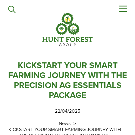
Agriculture
Precision Ag
Professional Turf
Lawn & Garden
Construction
HFG Off Road
KICKSTART YOUR SMART
FARMING JOURNEY WITH THE
Service
PRECISION AG ESSENTIALS
PACKAGE
Mower Servicing
Combine Pack Ups
22/04/2025
Isuzu Servicing
NSTS Sprayer Testing
News
KICKSTART YOUR SMART FARMING JOURNEY WITH
BAGMA / LOLER Testing