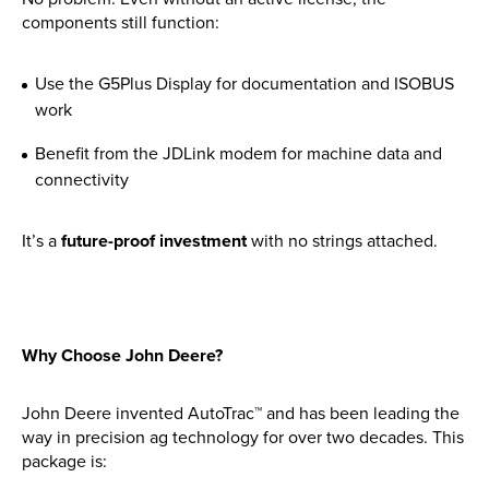
Find out more
components still function:
Use the G5Plus Display for documentation and ISOBUS
work
Benefit from the JDLink modem for machine data and
connectivity
It’s a
future-proof investment
with no strings attached.
Why Choose John Deere?
John Deere invented AutoTrac™ and has been leading the
way in precision ag technology for over two decades. This
package is: