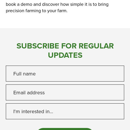
book a demo and discover how simple it is to bring
precision farming to your farm.
SUBSCRIBE FOR REGULAR
UPDATES
Full name
Email address
I'm interested in...