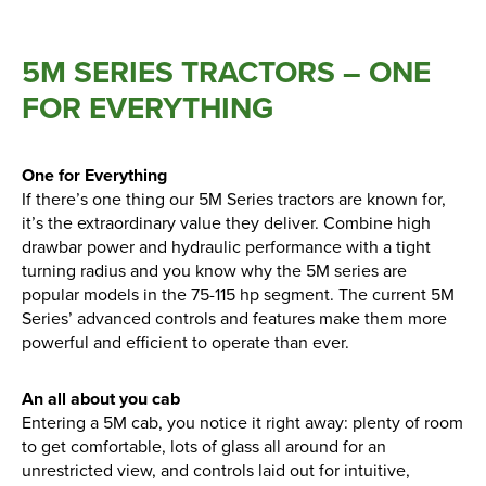
5M SERIES TRACTORS – ONE
FOR EVERYTHING
One for Everything
If there’s one thing our 5M Series tractors are known for,
it’s the extraordinary value they deliver. Combine high
drawbar power and hydraulic performance with a tight
turning radius and you know why the 5M series are
popular models in the 75-115 hp segment. The current 5M
Series’ advanced controls and features make them more
powerful and efficient to operate than ever.
An all about you cab
Entering a 5M cab, you notice it right away: plenty of room
to get comfortable, lots of glass all around for an
unrestricted view, and controls laid out for intuitive,