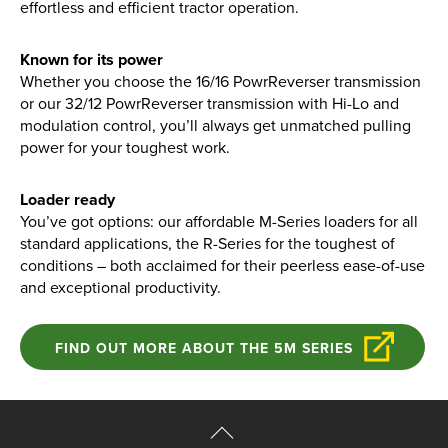
effortless and efficient tractor operation.
Known for its power
Whether you choose the 16/16 PowrReverser transmission
or our 32/12 PowrReverser transmission with Hi-Lo and
modulation control, you’ll always get unmatched pulling
power for your toughest work.
Loader ready
You’ve got options: our affordable M-Series loaders for all
standard applications, the R-Series for the toughest of
conditions – both acclaimed for their peerless ease-of-use
and exceptional productivity.
FIND OUT MORE ABOUT THE 5M SERIES