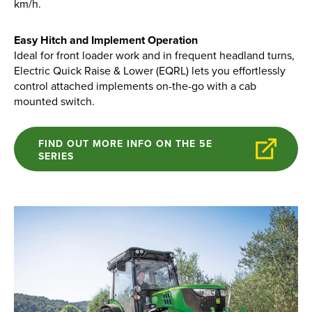
km/h.
Apprenticeships
Opening An Account
Easy Hitch and Implement Operation
Finance
Ideal for front loader work and in frequent headland turns,
Electric Quick Raise & Lower (EQRL) lets you effortlessly
FAQs
control attached implements on-the-go with a cab
mounted switch.
Contact Us
FIND OUT MORE INFO ON THE 5E
Blashford
SERIES
Chilbolton
Dorchester
Green Ore
Isle of Wight
Nether Stowey
Tilshead