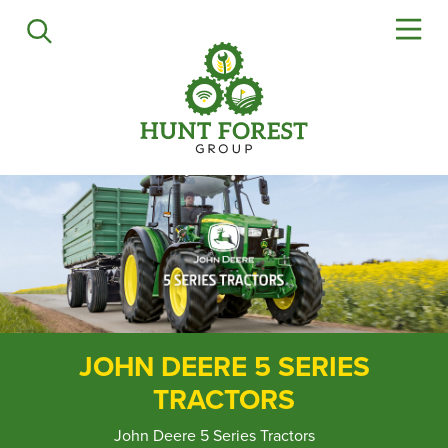
Agriculture
Precision Ag
Professional Turf
Lawn & Garden
Construction
HFG Off Road
Service
Mower Servicing
Combine Pack Ups
JOHN DEERE 5 SERIES
Isuzu Servicing
TRACTORS
NSTS Sprayer Testing
BAGMA / LOLER Testing
John Deere 5 Series Tractors