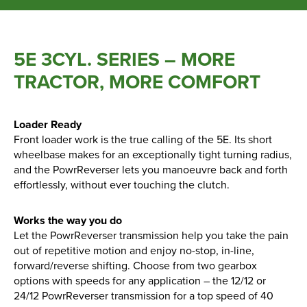
Parts
5E 3CYL. SERIES – MORE
Online Shopping
TRACTOR, MORE COMFORT
Current Promotions
Info Centre
Loader Ready
Front loader work is the true calling of the 5E. Its short
wheelbase makes for an exceptionally tight turning radius,
View our How To Videos
and the PowrReverser lets you manoeuvre back and forth
The HFG Podcast
effortlessly, without ever touching the clutch.
About
Works the way you do
Let the PowrReverser transmission help you take the pain
out of repetitive motion and enjoy no-stop, in-line,
History
forward/reverse shifting. Choose from two gearbox
News
options with speeds for any application – the 12/12 or
Careers
24/12 PowrReverser transmission for a top speed of 40