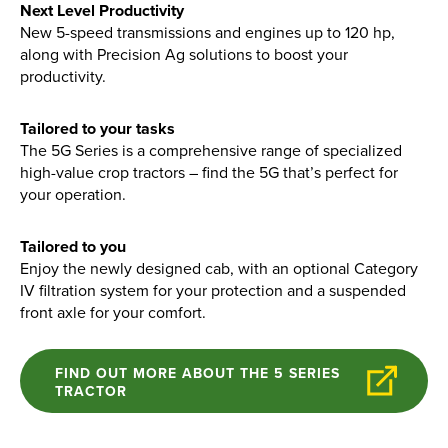
Find out more
Next Level Productivity
New 5-speed transmissions and engines up to 120 hp,
along with Precision Ag solutions to boost your
productivity.
Tailored to your tasks
The 5G Series is a comprehensive range of specialized
high-value crop tractors – find the 5G that’s perfect for
your operation.
Tailored to you
Enjoy the newly designed cab, with an optional Category
IV filtration system for your protection and a suspended
front axle for your comfort.
FIND OUT MORE ABOUT THE 5 SERIES
TRACTOR