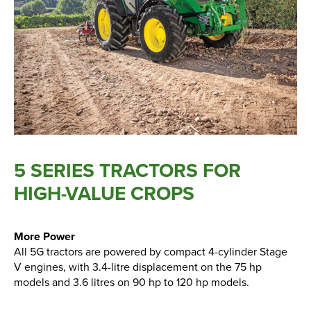
New, Used & Ex-Demo
Machinery Stock
Search Now
Online Shopping at Hunt
5 SERIES TRACTORS FOR
Forest Group
HIGH-VALUE CROPS
Shop Now
More Power
All 5G tractors are powered by compact 4-cylinder Stage
Monthly Parts & Service
V engines, with 3.4-litre displacement on the 75 hp
Promotions
models and 3.6 litres on 90 hp to 120 hp models.