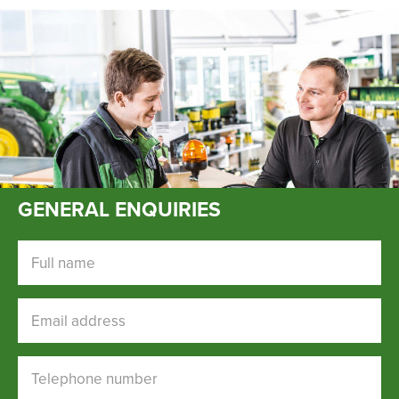
New, Used & Ex-Demo
Machinery Stock
Search Now
Online Shopping at Hunt
GENERAL ENQUIRIES
Forest Group
Shop Now
Full name
Email address
Monthly Parts & Service
Promotions
Telephone number