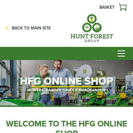
BASKET
Agriculture
Precision Ag
BACK TO MAIN SITE
Professional Turf
Lawn & Garden
Construction
HFG Off Road
Service
Mower Servicing
Combine Pack Ups
Isuzu Servicing
NSTS Sprayer Testing
WELCOME TO THE HFG ONLINE
BAGMA / LOLER Testing