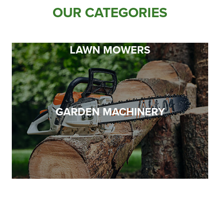
Apprenticeships
OUR CATEGORIES
Opening An Account
Finance
LAWN MOWERS
FAQs
Contact Us
Blashford
GARDEN MACHINERY
Chilbolton
Dorchester
Green Ore
Isle of Wight
Nether Stowey
Tilshead
TOYS, MERCH & GIFTS
CLOTHING & WORKWEAR