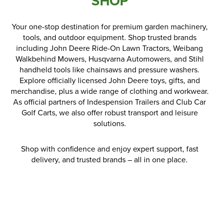
SHOP
Parts
Your one-stop destination for premium garden machinery,
tools, and outdoor equipment. Shop trusted brands
Online Shopping
including John Deere Ride-On Lawn Tractors, Weibang
Walkbehind Mowers, Husqvarna Automowers, and Stihl
Current Promotions
handheld tools like chainsaws and pressure washers.
Explore officially licensed John Deere toys, gifts, and
Info Centre
merchandise, plus a wide range of clothing and workwear.
As official partners of Indespension Trailers and Club Car
View our How To Videos
Golf Carts, we also offer robust transport and leisure
solutions.
The HFG Podcast
Shop with confidence and enjoy expert support, fast
About
delivery, and trusted brands – all in one place.
History
News
Careers