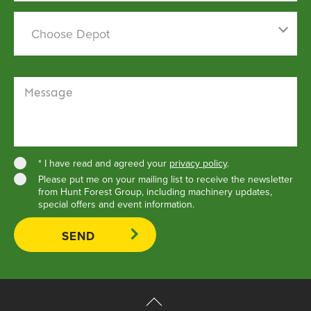
Find out more
Choose a depot
Choose Depot
Message
* I have read and agreed your
privacy policy
.
Please put me on your mailing list to receive the newsletter
from Hunt Forest Group, including machinery updates,
special offers and event information.