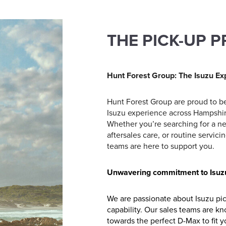
THE PICK-UP 
Hunt Forest Group: The Isuzu Ex
Hunt Forest Group are proud to be
Isuzu experience across Hampshire
Whether you’re searching for a n
aftersales care, or routine servi
teams are here to support you.
Unwavering commitment to Isuz
We are passionate about Isuzu pick-
capability. Our sales teams are k
towards the perfect D-Max to fit