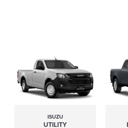
ISUZU
UTILITY