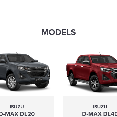
MODELS
ISUZU
ISUZU
D-MAX DL20
D-MAX DL4