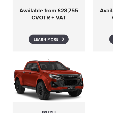
Available from £28,755
Avai
CVOTR + VAT
LEARN MORE
ISUZU