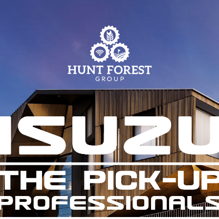
Parts
Info Centre
Online Shopping
View our How To Videos
Current Promotions
The HFG Podcast
Online