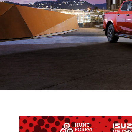
Ex-Demo
Machinery
Stock
Search Now