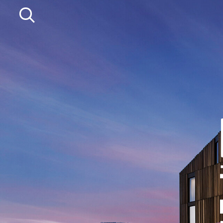
Departments
Service
Agriculture
Mower Servicing
Precision Ag
Combine Pack Ups
Professional Turf
Isuzu Servicing
Lawn & Garden
NSTS Sprayer Testing
Construction
BAGMA / LOLER Testing
HFG Off Road
New, Used &