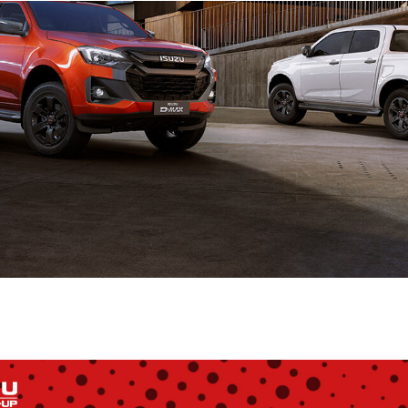
Shopping at
Hunt Forest
Group
Shop Now