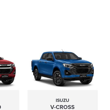
ISUZU
0
V-CROSS