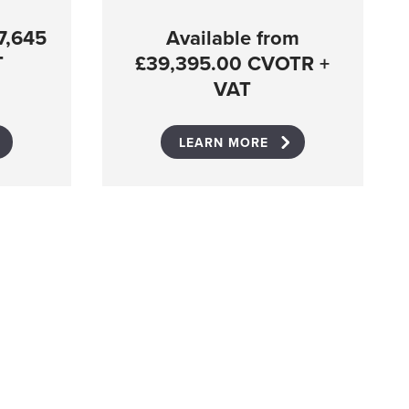
7,645
Available from
T
£39,395.00 CVOTR +
VAT
LEARN MORE