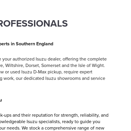
PROFESSIONALS
perts in Southern England
 your authorized Isuzu dealer, offering the complete
, Wiltshire, Dorset, Somerset and the Isle of Wight.
ew or used Isuzu D-Max pickup, require expert
cing work, our dedicated Isuzu showrooms and service
u
ups and their reputation for strength, reliability, and
nowledgeable Isuzu specialists, ready to guide you
 your needs. We stock a comprehensive range of new