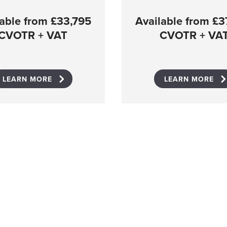
lable from £33,795
Available from £3
CVOTR + VAT
CVOTR + VA
LEARN MORE
LEARN MORE