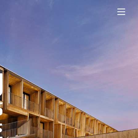
About
Contact Us
History
Blashford
News
Chilbolton
Careers
Dorchester
Apprenticeships
Green Ore
Opening An Account
Isle of Wight
Finance
Nether Stowey
FAQs
Tilshead
Monthly Parts &