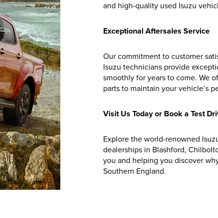
and high-quality used Isuzu vehicle
Exceptional Aftersales Service
Our commitment to customer satis
Isuzu technicians provide excepti
smoothly for years to come. We o
parts to maintain your vehicle’s 
Visit Us Today or Book a Test Dr
Explore the world-renowned Isuzu
dealerships in Blashford, Chilbolt
you and helping you discover why 
Southern England.