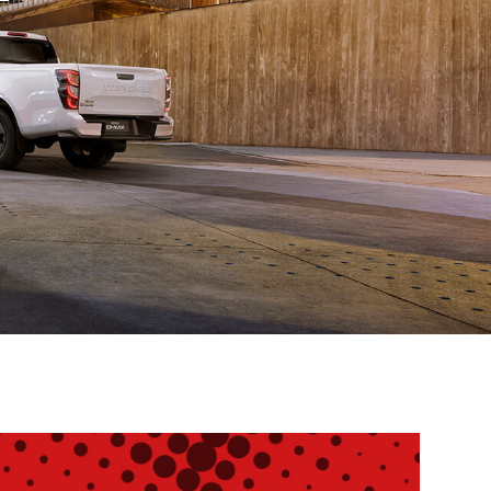
Service
Promotions
Find out more