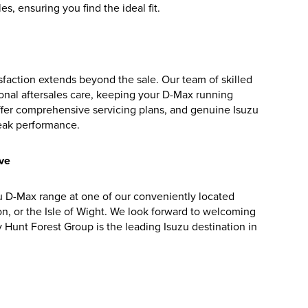
s, ensuring you find the ideal fit.
faction extends beyond the sale. Our team of skilled
onal aftersales care, keeping your D-Max running
ffer comprehensive servicing plans, and genuine Isuzu
peak performance.
ive
 D-Max range at one of our conveniently located
on, or the Isle of Wight. We look forward to welcoming
Hunt Forest Group is the leading Isuzu destination in