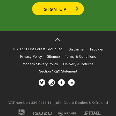
Apprenticeships
Opening An Account
Finance
FAQs
Contact Us
© 2022 Hunt Forest Group Ltd.
Disclaimer
Provider
Blashford
Privacy Policy
Sitemap
Terms & Conditions
Chilbolton
Modern Slavery Policy
Delivery & Returns
Dorchester
Section 172(1) Statement
Green Ore
Isle of Wight
Nether Stowey
Tilshead
VAT number: 339 2116 11 | John Deere Dealers UK/Ireland