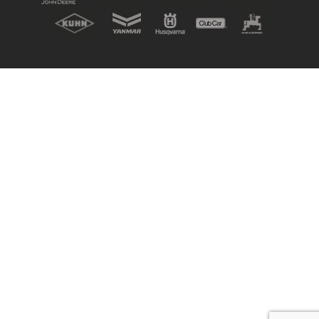
New, Used & Ex-Demo
Machinery Stock
Search Now
Online Shopping at Hunt
Forest Group
Shop Now
Monthly Parts & Service
Promotions