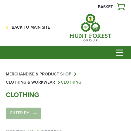
BASKET
Agriculture
Precision Ag
BACK TO MAIN SITE
Professional Turf
Lawn & Garden
Construction
HFG Off Road
Service
MERCHANDISE & PRODUCT SHOP
CLOTHING & WORKWEAR
CLOTHING
Mower Servicing
CLOTHING
Combine Pack Ups
Isuzu Servicing
FILTER BY
NSTS Sprayer Testing
BAGMA / LOLER Testing