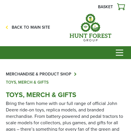
BASKET
Agriculture
Precision Ag
BACK TO MAIN SITE
Professional Turf
Lawn & Garden
Construction
HFG Off Road
Service
MERCHANDISE & PRODUCT SHOP
TOYS, MERCH & GIFTS
Mower Servicing
TOYS, MERCH & GIFTS
Combine Pack Ups
Bring the farm home with our full range of official John
Isuzu Servicing
Deere ride-on toys, replica models, and branded
merchandise. From battery-powered and pedal tractors to
NSTS Sprayer Testing
scale models for collectors, plus games, and gifts for all
BAGMA / LOLER Testing
ages – there’s something for every fan of the green and