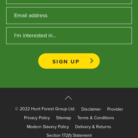
Apprenticeships
Opening An Account
Finance
FAQs
Contact Us
Blashford
Chilbolton
Dorchester
Green Ore
Isle of Wight
© 2022 Hunt Forest Group Ltd.
Disclaimer
Provider
Nether Stowey
Privacy Policy
Sitemap
Terms & Conditions
Tilshead
Modern Slavery Policy
Delivery & Returns
Section 172(1) Statement