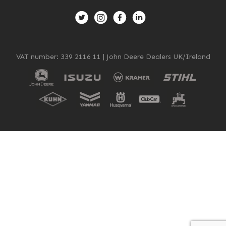
New, Used & Ex-Demo
Machinery Stock
VAT number: 339 2116 11 | John Deere Dealers UK/Ireland
Search Now
Online Shopping at Hunt
Forest Group
Shop Now
Monthly Parts & Service
Promotions