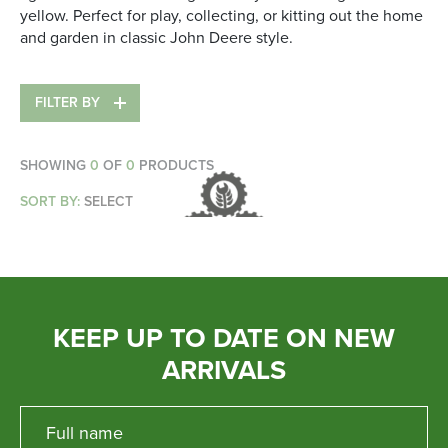
yellow. Perfect for play, collecting, or kitting out the home
Parts
and garden in classic John Deere style.
Online Shopping
FILTER BY
Current Promotions
SHOWING
0
OF
0
PRODUCTS
Info Centre
SORT BY:
SELECT
View our How To Videos
The HFG Podcast
About
KEEP UP TO DATE ON NEW
ARRIVALS
History
News
Careers