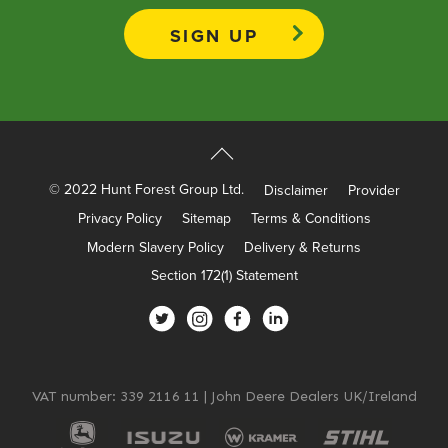
Apprenticeships
Opening An Account
Finance
FAQs
Contact Us
© 2022 Hunt Forest Group Ltd.
Disclaimer
Provider
Blashford
Privacy Policy
Sitemap
Terms & Conditions
Chilbolton
Modern Slavery Policy
Delivery & Returns
Dorchester
Section 172(1) Statement
Green Ore
Isle of Wight
Nether Stowey
Tilshead
VAT number: 339 2116 11 | John Deere Dealers UK/Ireland