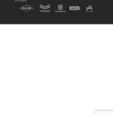
New, Used & Ex-Demo
Machinery Stock
Search Now
Online Shopping at Hunt
Forest Group
Shop Now
Monthly Parts & Service
Promotions