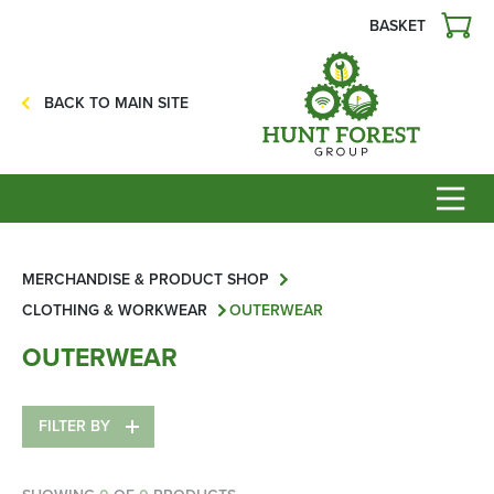
BASKET
Agriculture
Precision Ag
BACK TO MAIN SITE
Professional Turf
Lawn & Garden
Construction
HFG Off Road
Service
MERCHANDISE & PRODUCT SHOP
CLOTHING & WORKWEAR
OUTERWEAR
Mower Servicing
OUTERWEAR
Combine Pack Ups
Isuzu Servicing
FILTER BY
NSTS Sprayer Testing
BAGMA / LOLER Testing