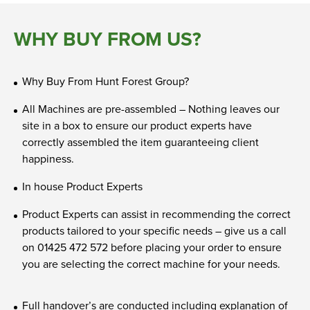
WHY BUY FROM US?
Why Buy From Hunt Forest Group?
All Machines are pre-assembled – Nothing leaves our
site in a box to ensure our product experts have
correctly assembled the item guaranteeing client
happiness.
In house Product Experts
Product Experts can assist in recommending the correct
products tailored to your specific needs – give us a call
on 01425 472 572 before placing your order to ensure
you are selecting the correct machine for your needs.
Full handover’s are conducted including explanation of