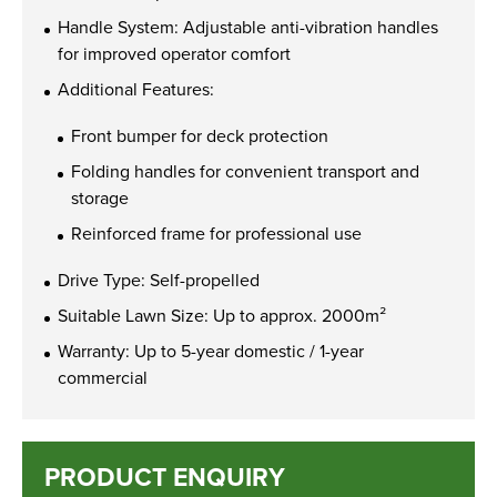
Handle System: Adjustable anti-vibration handles
for improved operator comfort
Additional Features:
Front bumper for deck protection
Folding handles for convenient transport and
storage
Reinforced frame for professional use
Drive Type: Self-propelled
Suitable Lawn Size: Up to approx. 2000m²
Warranty: Up to 5-year domestic / 1-year
commercial
PRODUCT ENQUIRY