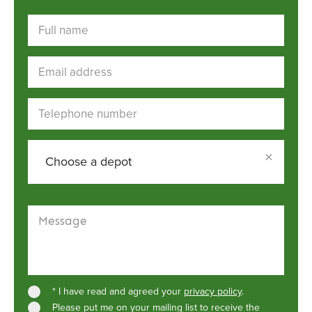
Full name
Email address
Telephone number
×
Choose a depot
Choose a depot
Message
* I have read and agreed your
privacy policy
.
Please put me on your mailing list to receive the