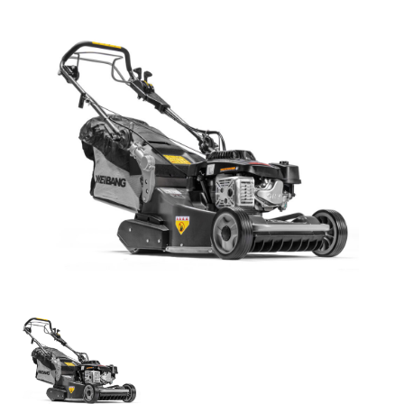
Parts
Online Shopping
Current Promotions
Info Centre
View our How To Videos
The HFG Podcast
About
History
News
Careers