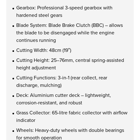
Find out more
Gearbox: Professional 3-speed gearbox with
hardened steel gears
Blade System: Blade Brake Clutch (BBC) – allows
the blade to be disengaged while the engine
continues running
Cutting Width: 48cm (19″)
Cutting Height: 25–76mm, central spring-assisted
height adjustment
Cutting Functions: 3-in-1 (rear collect, rear
discharge, mulching)
Deck: Aluminium cutter deck – lightweight,
corrosion-resistant, and robust
Grass Collector: 65-litre fabric collector with airflow
indicator
Wheels: Heavy-duty wheels with double bearings
for smooth operation