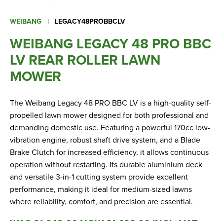
Apprenticeships
Opening An Account
WEIBANG
|
LEGACY48PROBBCLV
Finance
WEIBANG LEGACY 48 PRO BBC
FAQs
LV REAR ROLLER LAWN
MOWER
Contact Us
The Weibang Legacy 48 PRO BBC LV is a high-quality self-
Blashford
propelled lawn mower designed for both professional and
Chilbolton
demanding domestic use. Featuring a powerful 170cc low-
Dorchester
vibration engine, robust shaft drive system, and a Blade
Green Ore
Brake Clutch for increased efficiency, it allows continuous
operation without restarting. Its durable aluminium deck
Isle of Wight
and versatile 3-in-1 cutting system provide excellent
Nether Stowey
performance, making it ideal for medium-sized lawns
Tilshead
where reliability, comfort, and precision are essential.