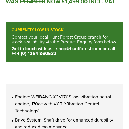
WAS
£
1,649.00
NOW
£
1,499.00
INCL. VAT
New, Used & Ex-Demo
Machinery Stock
CURRENTLY LOW IN STOCK
Search Now
Contact your local Hunt Forest Group branch for
stock availability via the Product Enquiry form below.
Get in touch with us -
shop@huntforest.com
or call
+44 (0) 1264 860532
Online Shopping at Hunt
Forest Group
Shop Now
Engine: WEIBANG XCV170S low vibration petrol
engine, 170cc with VCT (Vibration Control
Monthly Parts & Service
Technology)
Promotions
Drive System: Shaft drive for enhanced durability
and reduced maintenance