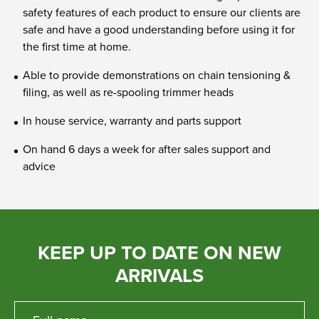
safety features of each product to ensure our clients are
safe and have a good understanding before using it for
the first time at home.
Able to provide demonstrations on chain tensioning &
filing, as well as re-spooling trimmer heads
In house service, warranty and parts support
On hand 6 days a week for after sales support and
advice
KEEP UP TO DATE ON NEW
ARRIVALS