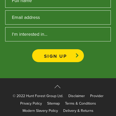
© 2022 Hunt Forest Group Ltd.
Disclaimer
Provider
Privacy Policy
Sitemap
Terms & Conditions
Modern Slavery Policy
Delivery & Returns