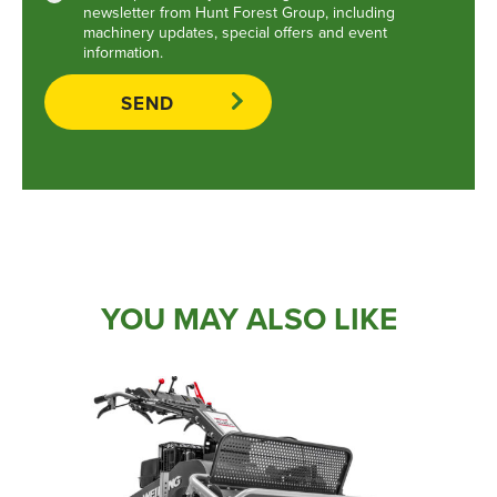
newsletter from Hunt Forest Group, including
machinery updates, special offers and event
information.
YOU MAY ALSO LIKE