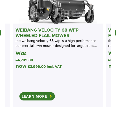
N
WEIBANG VELOCITY 68 WFP
WE
WHEELED FLAIL MOWER
FL
the weibang velocity 68 wfp is a high-performance
the 
commercial lawn mower designed for large areas…
rear
Was
Wa
£
4,299.00
£
6,
now
n
£
3,999.00
incl. VAT
LEARN MORE