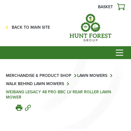
BASKET
Agriculture
Precision Ag
BACK TO MAIN SITE
Professional Turf
Lawn & Garden
Construction
HFG Off Road
Service
MERCHANDISE & PRODUCT SHOP
LAWN MOWERS
WALK BEHIND LAWN MOWERS
Mower Servicing
WEIBANG LEGACY 48 PRO BBC LV REAR ROLLER LAWN
MOWER
Combine Pack Ups
Isuzu Servicing
NSTS Sprayer Testing
BAGMA / LOLER Testing