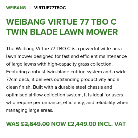
Apprenticeships
WEIBANG
|
VIRTUE77TBOC
Opening An Account
WEIBANG VIRTUE 77 TBO C
Finance
TWIN BLADE LAWN MOWER
FAQs
Contact Us
The Weibang Virtue 77 TBO C is a powerful wide-area
lawn mower designed for fast and efficient maintenance
of large lawns with high-capacity grass collection.
Blashford
Featuring a robust twin-blade cutting system and a wide
Chilbolton
77cm deck, it delivers outstanding productivity and a
Dorchester
clean finish. Built with a durable steel chassis and
Green Ore
optimised airflow collection system, it is ideal for users
who require performance, efficiency, and reliability when
Isle of Wight
managing large areas.
Nether Stowey
Tilshead
WAS
£
2,649.00
NOW
£
2,449.00
INCL. VAT