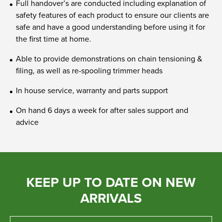
Full handover’s are conducted including explanation of
safety features of each product to ensure our clients are
safe and have a good understanding before using it for
the first time at home.
Able to provide demonstrations on chain tensioning &
filing, as well as re-spooling trimmer heads
In house service, warranty and parts support
On hand 6 days a week for after sales support and
advice
KEEP UP TO DATE ON NEW
ARRIVALS