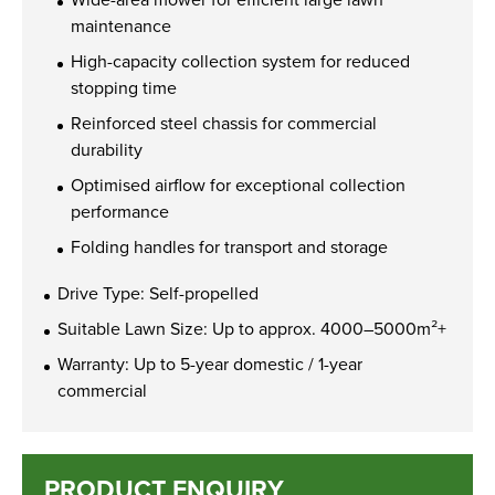
maintenance
High-capacity collection system for reduced
stopping time
Reinforced steel chassis for commercial
durability
Optimised airflow for exceptional collection
performance
Folding handles for transport and storage
Drive Type: Self-propelled
Suitable Lawn Size: Up to approx. 4000–5000m²+
Warranty: Up to 5-year domestic / 1-year
commercial
PRODUCT ENQUIRY