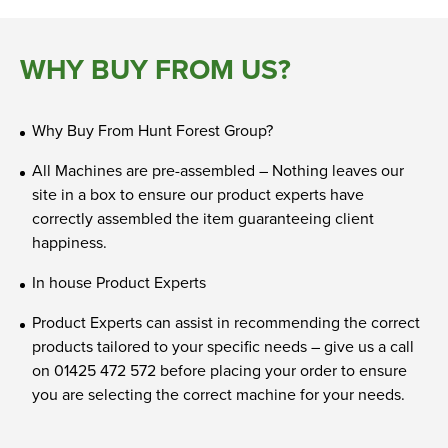
WHY BUY FROM US?
Why Buy From Hunt Forest Group?
All Machines are pre-assembled – Nothing leaves our
site in a box to ensure our product experts have
correctly assembled the item guaranteeing client
happiness.
In house Product Experts
Product Experts can assist in recommending the correct
products tailored to your specific needs – give us a call
on 01425 472 572 before placing your order to ensure
you are selecting the correct machine for your needs.