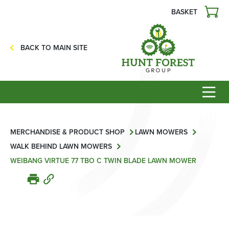
BASKET
Agriculture
Precision Ag
BACK TO MAIN SITE
Professional Turf
Lawn & Garden
Construction
HFG Off Road
Service
MERCHANDISE & PRODUCT SHOP
LAWN MOWERS
WALK BEHIND LAWN MOWERS
Mower Servicing
WEIBANG VIRTUE 77 TBO C TWIN BLADE LAWN MOWER
Combine Pack Ups
Isuzu Servicing
NSTS Sprayer Testing
BAGMA / LOLER Testing