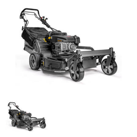
Parts
Online Shopping
Current Promotions
Info Centre
View our How To Videos
The HFG Podcast
About
History
News
Careers