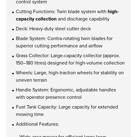
Find out more
control system
Cutting Functions: Twin blade system with
high-
capacity collection
and discharge capability
Deck: Heavy-duty steel cutter deck
Blade System: Contra-rotating twin blades for
superior cutting performance and airflow
Grass Collector: Large-capacity collector (approx.
150–180 litres) designed for high-volume collection
Wheels: Large, high-traction wheels for stability on
uneven terrain
Handle System: Ergonomic, adjustable handles
with operator presence control
Fuel Tank Capacity: Large capacity for extended
mowing time
Additional Features:
Wide-area mower for efficient large lawn