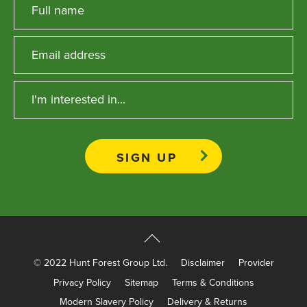
© 2022 Hunt Forest Group Ltd.
Disclaimer
Provider
Privacy Policy
Sitemap
Terms & Conditions
Modern Slavery Policy
Delivery & Returns