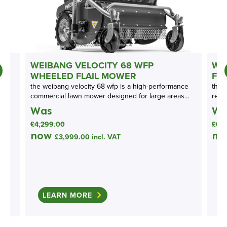
N
WEIBANG VELOCITY 68 WFP
WE
WHEELED FLAIL MOWER
FL
the weibang velocity 68 wfp is a high-performance
the 
commercial lawn mower designed for large areas…
rear
Was
Wa
£
4,299.00
£
6,
now
n
£
3,999.00
incl. VAT
LEARN MORE