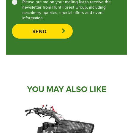
Please put me on your mailing list to receive the
newsletter from Hunt Forest Group, including
machinery updates, special offers and event
information.
YOU MAY ALSO LIKE