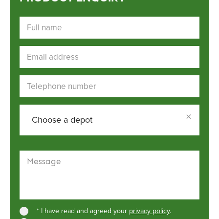
Full name
Email address
Telephone number
×
Choose a depot
Choose a depot
Message
* I have read and agreed your
privacy policy
.