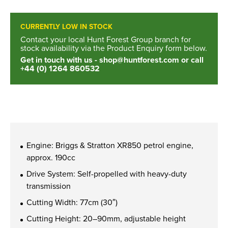
New, Used & Ex-Demo
CURRENTLY LOW IN STOCK
Machinery Stock
Contact your local Hunt Forest Group branch for
stock availability via the Product Enquiry form below.
Get in touch with us -
shop@huntforest.com
or call
Search Now
+44 (0) 1264 860532
Online Shopping at Hunt
Forest Group
Engine: Briggs & Stratton XR850 petrol engine,
Shop Now
approx. 190cc
Drive System: Self-propelled with heavy-duty
transmission
Monthly Parts & Service
Cutting Width: 77cm (30″)
Promotions
Cutting Height: 20–90mm, adjustable height